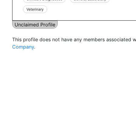
Veterinary
Unclaimed Profile
This profile does not have any members associated wi
Company
.