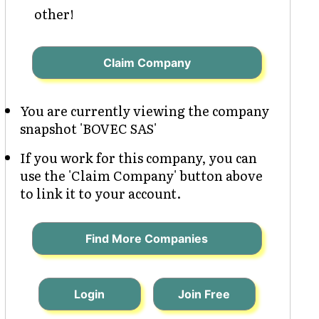
other!
Claim Company
You are currently viewing the company
snapshot 'BOVEC SAS'
If you work for this company, you can
use the 'Claim Company' button above
to link it to your account.
Find More Companies
Login
Join Free