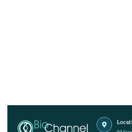
Locat
39 Sus