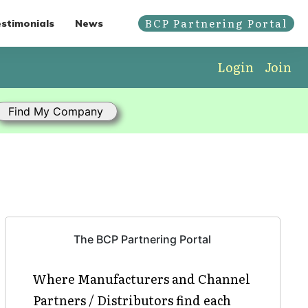
BCP Partnering Portal
stimonials
News
Login
Join
The BCP Partnering Portal
Where Manufacturers and Channel
Partners / Distributors find each