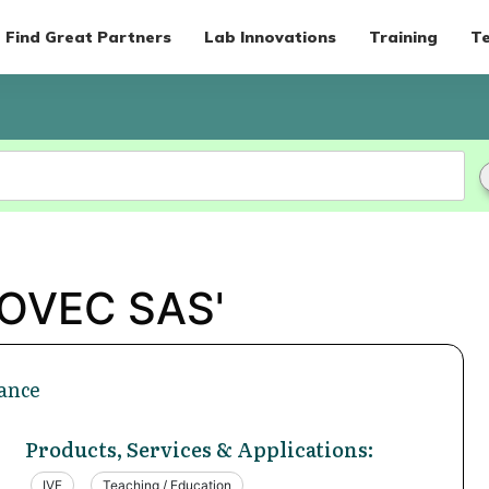
Find Great Partners
Lab Innovations
Training
Te
BOVEC SAS'
ance
Products, Services & Applications:
IVF
Teaching / Education