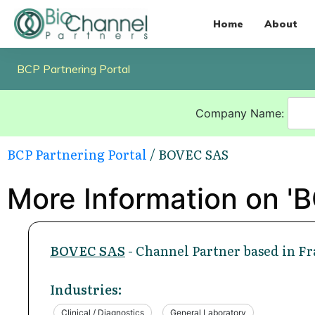
Home
About
BCP Partnering Portal
Company Name:
BCP Partnering Portal
/ BOVEC SAS
More Information on '
BOVEC SAS
- Channel Partner based in Fr
Industries:
Clinical / Diagnostics
General Laboratory