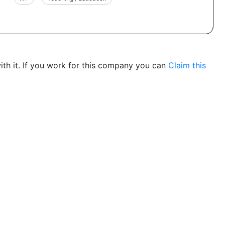
th it. If you work for this company you can
Claim this