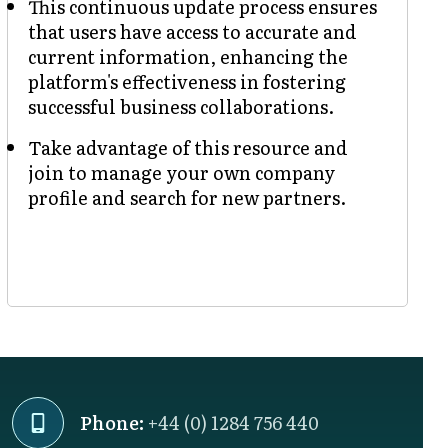
This continuous update process ensures
that users have access to accurate and
current information, enhancing the
platform's effectiveness in fostering
successful business collaborations.
Take advantage of this resource and
join to manage your own company
profile and search for new partners.
Phone:
+44 (0) 1284 756 440