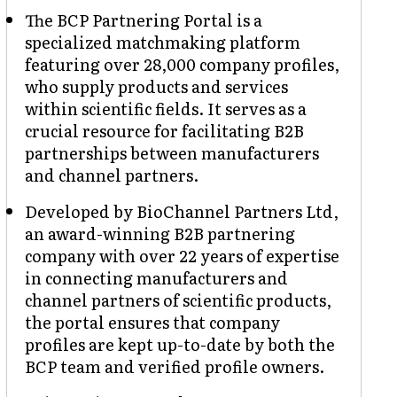
The BCP Partnering Portal is a
specialized matchmaking platform
featuring over 28,000 company profiles,
who supply products and services
within scientific fields. It serves as a
crucial resource for facilitating B2B
partnerships between manufacturers
and channel partners.
Developed by BioChannel Partners Ltd,
an award-winning B2B partnering
company with over 22 years of expertise
in connecting manufacturers and
channel partners of scientific products,
the portal ensures that company
profiles are kept up-to-date by both the
BCP team and verified profile owners.