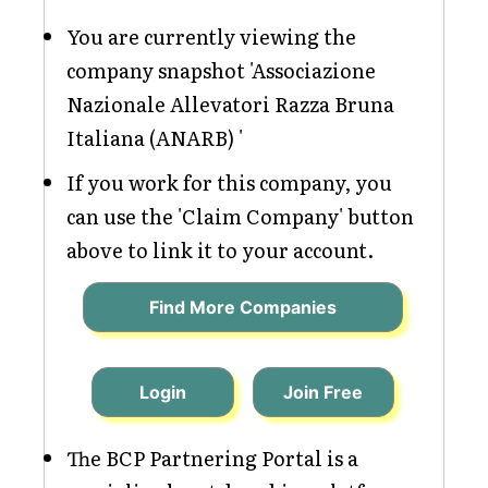
You are currently viewing the
company snapshot 'Associazione
Nazionale Allevatori Razza Bruna
Italiana (ANARB) '
If you work for this company, you
can use the 'Claim Company' button
above to link it to your account.
Find More Companies
Login
Join Free
The BCP Partnering Portal is a