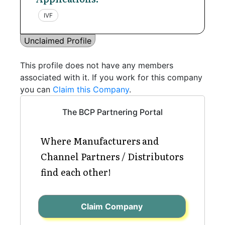
IVF
Unclaimed Profile
This profile does not have any members
associated with it. If you work for this company
you can
Claim this Company
.
The BCP Partnering Portal
Where Manufacturers and
Channel Partners / Distributors
find each other!
Claim Company