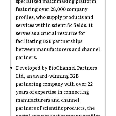
specialized matchmaking platform
featuring over 28,000 company
profiles, who supply products and
services within scientific fields. It
serves as a crucial resource for
facilitating B2B partnerships
between manufacturers and channel
partners.
Developed by BioChannel Partners
Ltd, an award-winning B2B
partnering company with over 22
years of expertise in connecting
manufacturers and channel
partners of scientific products, the
portal ensures that company profiles