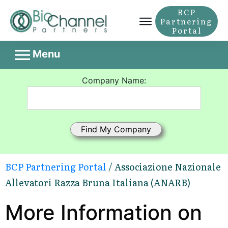
BCP
Partnering
Portal
Menu
Company Name:
BCP Partnering Portal
/ Associazione Nazionale
Allevatori Razza Bruna Italiana (ANARB)
More Information on