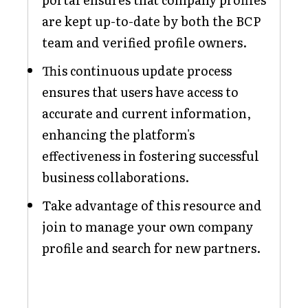
are kept up-to-date by both the BCP
team and verified profile owners.
This continuous update process
ensures that users have access to
accurate and current information,
enhancing the platform's
effectiveness in fostering successful
business collaborations.
Take advantage of this resource and
join to manage your own company
profile and search for new partners.