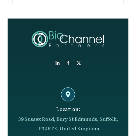
Location:
39 Sussex Road, Bury St Edmunds, Suffolk,
IP32 6TE, United Kingdom