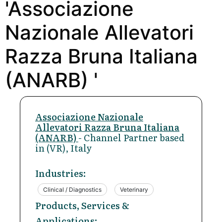
'Associazione
Nazionale Allevatori
Razza Bruna Italiana
(ANARB) '
Associazione Nazionale
Allevatori Razza Bruna Italiana
(ANARB)
- Channel Partner based
in (VR), Italy
Industries:
Clinical / Diagnostics
Veterinary
Products, Services &
Applications: