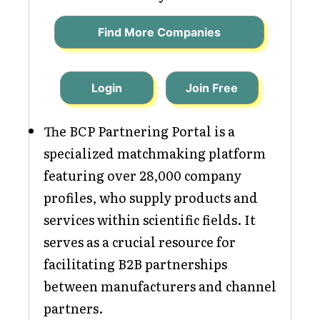
Find More Companies
Login
Join Free
The BCP Partnering Portal is a
specialized matchmaking platform
featuring over 28,000 company
profiles, who supply products and
services within scientific fields. It
serves as a crucial resource for
facilitating B2B partnerships
between manufacturers and channel
partners.