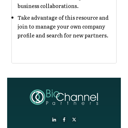
business collaborations.
Take advantage of this resource and
join to manage your own company
profile and search for new partners.