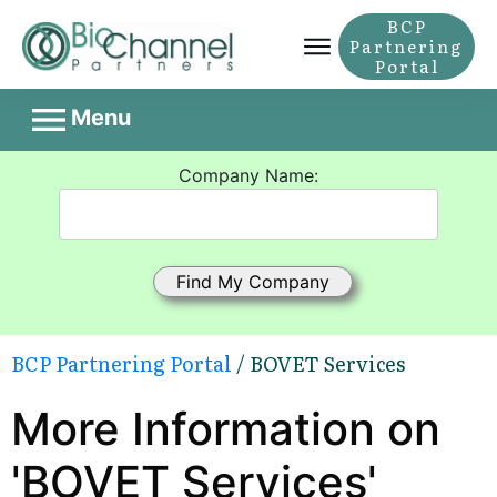
BCP
Partnering
Portal
Menu
Company Name:
BCP Partnering Portal
/ BOVET Services
More Information on
'BOVET Services'