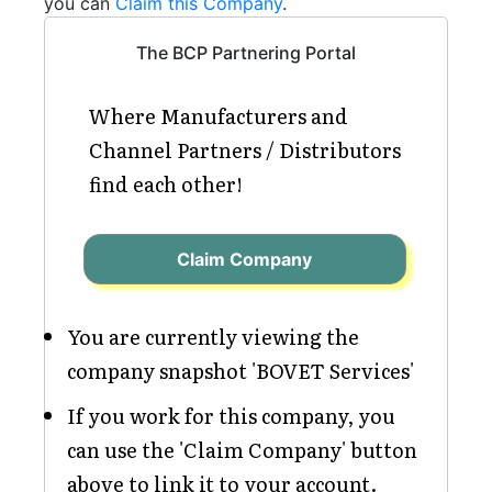
you can
Claim this Company
.
The BCP Partnering Portal
Where Manufacturers and
Channel Partners / Distributors
find each other!
Claim Company
You are currently viewing the
company snapshot 'BOVET Services'
If you work for this company, you
can use the 'Claim Company' button
above to link it to your account.