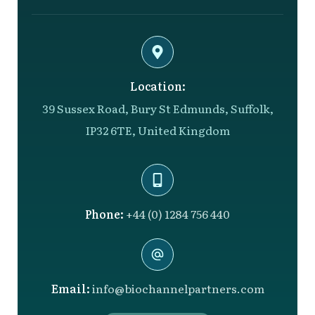
Location:
39 Sussex Road, Bury St Edmunds, Suffolk,
IP32 6TE, United Kingdom
Phone:
+44 (0) 1284 756 440
Email:
info@biochannelpartners.com