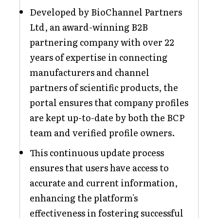
Developed by BioChannel Partners
Ltd, an award-winning B2B
partnering company with over 22
years of expertise in connecting
manufacturers and channel
partners of scientific products, the
portal ensures that company profiles
are kept up-to-date by both the BCP
team and verified profile owners.
This continuous update process
ensures that users have access to
accurate and current information,
enhancing the platform's
effectiveness in fostering successful