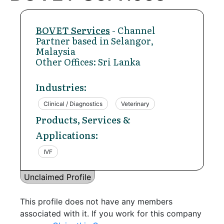
BOVET Services
- Channel
Partner based in Selangor,
Malaysia
Other Offices: Sri Lanka
Industries:
Clinical / Diagnostics
Veterinary
Products, Services &
Applications:
IVF
Unclaimed Profile
This profile does not have any members
associated with it. If you work for this company