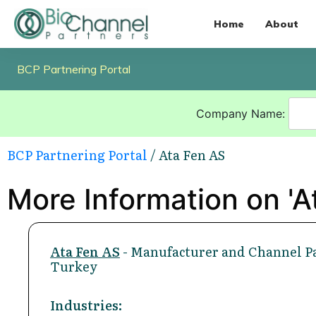
Home
About
BCP Partnering Portal
Company Name:
BCP Partnering Portal
/ Ata Fen AS
More Information on 'A
Ata Fen AS
- Manufacturer and Channel Pa
Turkey
Industries: