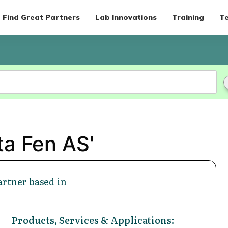
Find Great Partners
Lab Innovations
Training
Te
ta Fen AS'
rtner based in
Products, Services & Applications: