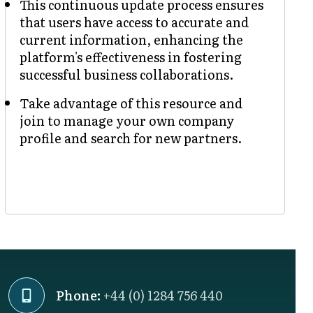
This continuous update process ensures
that users have access to accurate and
current information, enhancing the
platform's effectiveness in fostering
successful business collaborations.
Take advantage of this resource and
join to manage your own company
profile and search for new partners.
Phone:
+44 (0) 1284 756 440