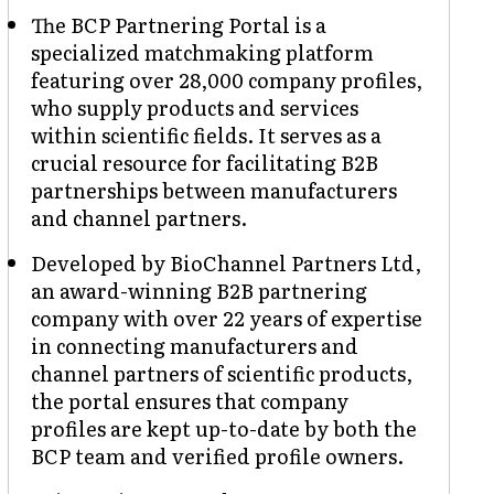
The BCP Partnering Portal is a
specialized matchmaking platform
featuring over 28,000 company profiles,
who supply products and services
within scientific fields. It serves as a
crucial resource for facilitating B2B
partnerships between manufacturers
and channel partners.
Developed by BioChannel Partners Ltd,
an award-winning B2B partnering
company with over 22 years of expertise
in connecting manufacturers and
channel partners of scientific products,
the portal ensures that company
profiles are kept up-to-date by both the
BCP team and verified profile owners.