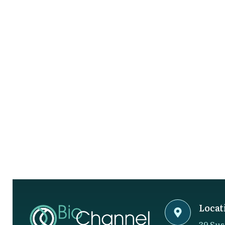
Locat
39 Sus