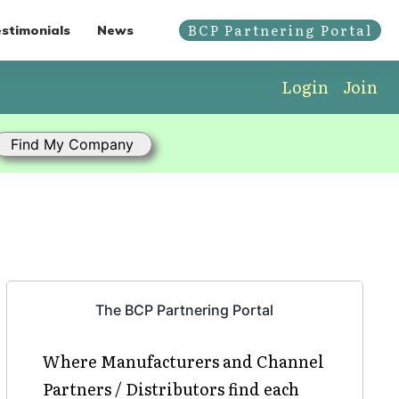
BCP Partnering Portal
stimonials
News
Login
Join
The BCP Partnering Portal
Where Manufacturers and Channel
Partners / Distributors find each