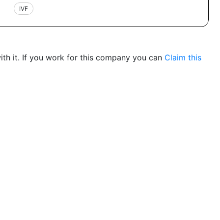
IVF
th it. If you work for this company you can
Claim this