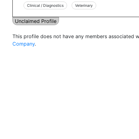
Clinical / Diagnostics
Veterinary
Unclaimed Profile
This profile does not have any members associated wi
Company
.