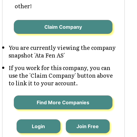
other!
Claim Company
You are currently viewing the company
snapshot 'Ata Fen AS'
If you work for this company, you can
use the 'Claim Company' button above
to link it to your account.
Find More Companies
Login
Join Free