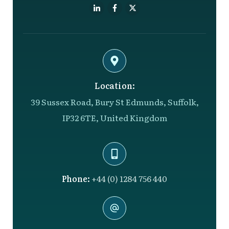
Location:
39 Sussex Road, Bury St Edmunds, Suffolk,
IP32 6TE, United Kingdom
Phone:
+44 (0) 1284 756 440