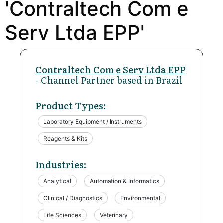
'Contraltech Com e
Serv Ltda EPP'
Contraltech Com e Serv Ltda EPP
- Channel Partner based in Brazil
Product Types:
Laboratory Equipment / Instruments
Reagents & Kits
Industries:
Analytical
Automation & Informatics
Clinical / Diagnostics
Environmental
Life Sciences
Veterinary