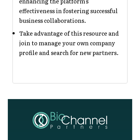
enhancing the platform's
effectiveness in fostering successful
business collaborations.
Take advantage of this resource and
join to manage your own company
profile and search for new partners.