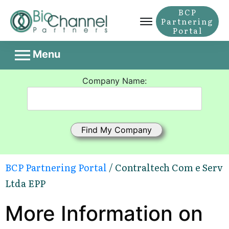
BCP
Partnering
Portal
Menu
Company Name:
BCP Partnering Portal
/ Contraltech Com e Serv
Ltda EPP
More Information on