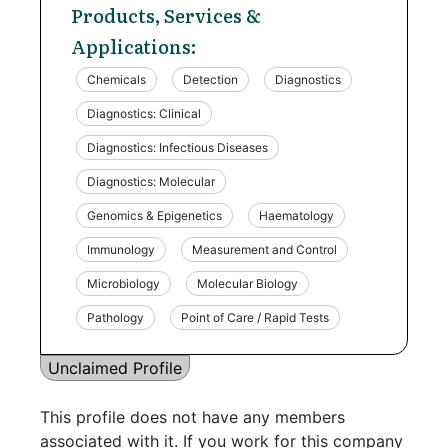
Products, Services &
Applications:
Chemicals
Detection
Diagnostics
Diagnostics: Clinical
Diagnostics: Infectious Diseases
Diagnostics: Molecular
Genomics & Epigenetics
Haematology
Immunology
Measurement and Control
Microbiology
Molecular Biology
Pathology
Point of Care / Rapid Tests
Unclaimed Profile
This profile does not have any members
associated with it. If you work for this company