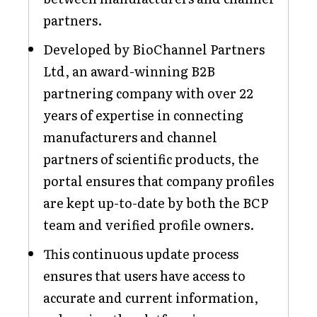
partners.
Developed by BioChannel Partners
Ltd, an award-winning B2B
partnering company with over 22
years of expertise in connecting
manufacturers and channel
partners of scientific products, the
portal ensures that company profiles
are kept up-to-date by both the BCP
team and verified profile owners.
This continuous update process
ensures that users have access to
accurate and current information,