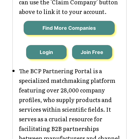
can use the 'Claim Company' button
above to link it to your account.
Find More Companies
Login
Join Free
The BCP Partnering Portal is a
specialized matchmaking platform
featuring over 28,000 company
profiles, who supply products and
services within scientific fields. It
serves as a crucial resource for
facilitating B2B partnerships
between manufacturers and channel