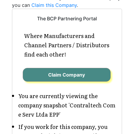
you can
Claim this Company
.
The BCP Partnering Portal
Where Manufacturers and
Channel Partners / Distributors
find each other!
Claim Company
You are currently viewing the
company snapshot 'Contraltech Com
e Serv Ltda EPP'
If you work for this company, you