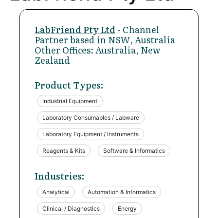
LabFriend Pty Ltd
- Channel
Partner based in NSW, Australia
Other Offices: Australia, New
Zealand
Product Types:
Industrial Equipment
Laboratory Consumables / Labware
Laboratory Equipment / Instruments
Reagents & Kits
Software & Informatics
Industries:
Analytical
Automation & Informatics
Clinical / Diagnostics
Energy