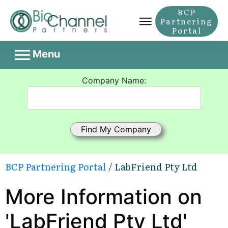
BCP
Partnering
Portal
Menu
Company Name:
BCP Partnering Portal
/ LabFriend Pty Ltd
More Information on
'LabFriend Pty Ltd'