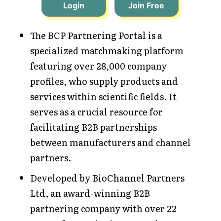
Login
Join Free
The BCP Partnering Portal is a
specialized matchmaking platform
featuring over 28,000 company
profiles, who supply products and
services within scientific fields. It
serves as a crucial resource for
facilitating B2B partnerships
between manufacturers and channel
partners.
Developed by BioChannel Partners
Ltd, an award-winning B2B
partnering company with over 22