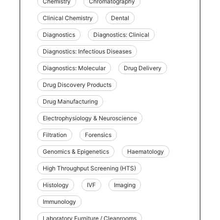
Chemistry
Chromatography
Clinical Chemistry
Dental
Diagnostics
Diagnostics: Clinical
Diagnostics: Infectious Diseases
Diagnostics: Molecular
Drug Delivery
Drug Discovery Products
Drug Manufacturing
Electrophysiology & Neuroscience
Filtration
Forensics
Genomics & Epigenetics
Haematology
High Throughput Screening (HTS)
Histology
IVF
Imaging
Immunology
Laboratory Furniture / Cleanrooms