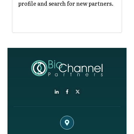
profile and search for new partners.