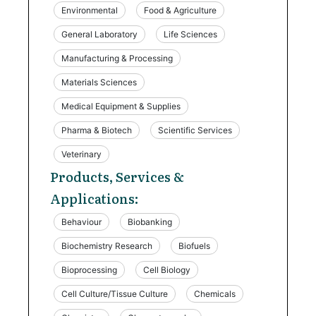
Environmental
Food & Agriculture
General Laboratory
Life Sciences
Manufacturing & Processing
Materials Sciences
Medical Equipment & Supplies
Pharma & Biotech
Scientific Services
Veterinary
Products, Services &
Applications:
Behaviour
Biobanking
Biochemistry Research
Biofuels
Bioprocessing
Cell Biology
Cell Culture/Tissue Culture
Chemicals