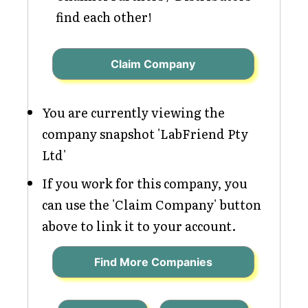
find each other!
Claim Company
You are currently viewing the
company snapshot 'LabFriend Pty
Ltd'
If you work for this company, you
can use the 'Claim Company' button
above to link it to your account.
Find More Companies