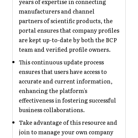
years of expertise in connecting
manufacturers and channel
partners of scientific products, the
portal ensures that company profiles
are kept up-to-date by both the BCP
team and verified profile owners.
This continuous update process
ensures that users have access to
accurate and current information,
enhancing the platform's
effectiveness in fostering successful
business collaborations.
Take advantage of this resource and
join to manage your own company