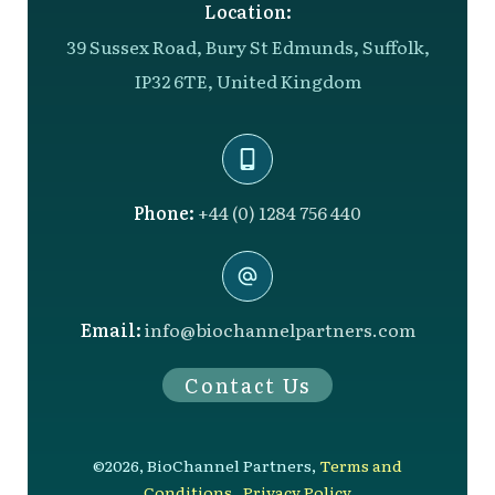
Location:
39 Sussex Road, Bury St Edmunds, Suffolk,
IP32 6TE, United Kingdom
Phone:
+44 (0) 1284 756 440
Email:
info@biochannelpartners.com
Contact Us
©
2026
,
BioChannel Partners
,
Terms and
Conditions
,
Privacy Policy