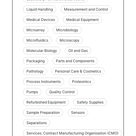
Liquid Handling
Measurement and Control
Medical Devices
Medical Equipment
Microarray
Microbiology
Microfluidics
Microscopy
Molecular Biology
Oil and Gas
Packaging
Parts and Components
Pathology
Personal Care & Cosmetics
Process Instruments
Proteomics
Pumps
Quality Control
Refurbished Equipment
Safety Supplies
Sample Preparation
Sensors
Separations
Services: Contract Manufacturing Organisation (CMO)