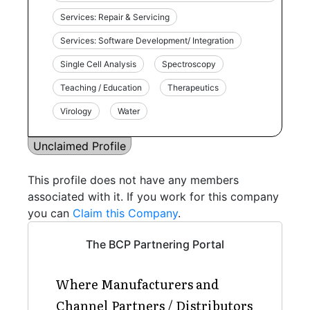
Services: Repair & Servicing
Services: Software Development/ Integration
Single Cell Analysis
Spectroscopy
Teaching / Education
Therapeutics
Virology
Water
Unclaimed Profile
This profile does not have any members
associated with it. If you work for this company
you can
Claim this Company
.
The BCP Partnering Portal
Where Manufacturers and
Channel Partners / Distributors