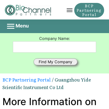
BCP
Partnering
Portal
Menu
Company Name:
BCP Partnering Portal
/ Guangzhou Yide
Scientific Instrument Co Ltd
More Information on