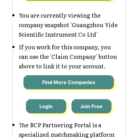
You are currently viewing the
company snapshot 'Guangzhou Yide
Scientific Instrument Co Ltd'
If you work for this company, you
can use the 'Claim Company' button
above to link it to your account.
Find More Companies
Login
Join Free
The BCP Partnering Portal is a
specialized matchmaking platform