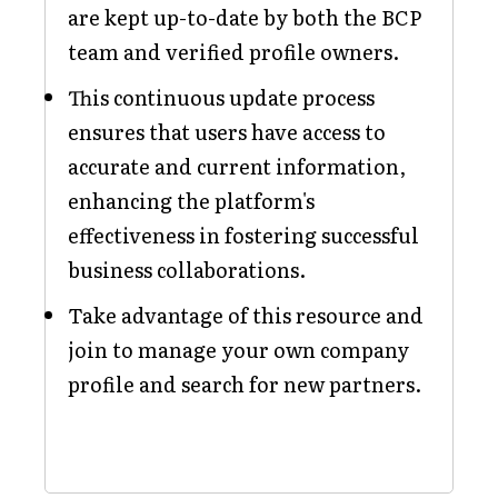
are kept up-to-date by both the BCP
team and verified profile owners.
This continuous update process
ensures that users have access to
accurate and current information,
enhancing the platform's
effectiveness in fostering successful
business collaborations.
Take advantage of this resource and
join to manage your own company
profile and search for new partners.