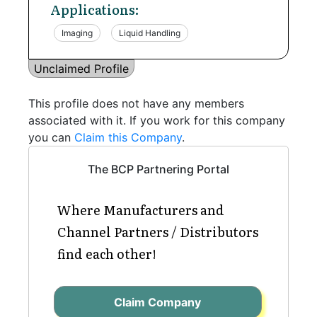
Applications:
Imaging
Liquid Handling
Unclaimed Profile
This profile does not have any members
associated with it. If you work for this company
you can
Claim this Company
.
The BCP Partnering Portal
Where Manufacturers and
Channel Partners / Distributors
find each other!
Claim Company