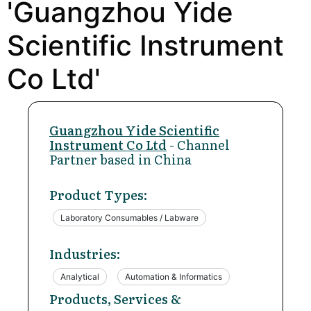
'Guangzhou Yide
Scientific Instrument
Co Ltd'
Guangzhou Yide Scientific
Instrument Co Ltd
- Channel
Partner based in China
Product Types:
Laboratory Consumables / Labware
Industries:
Analytical
Automation & Informatics
Products, Services &