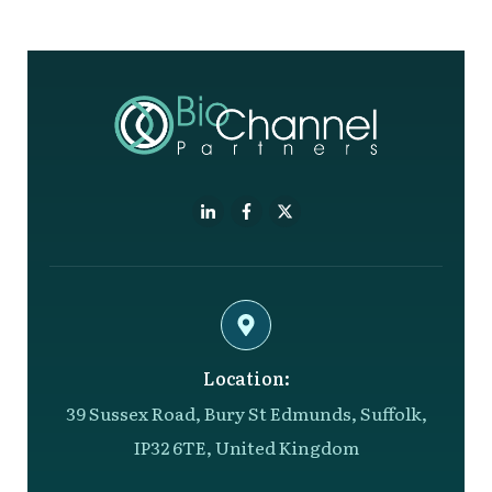
Location:
39 Sussex Road, Bury St Edmunds, Suffolk,
IP32 6TE, United Kingdom