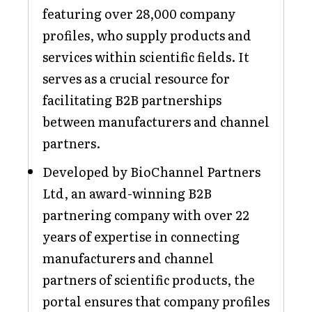
featuring over 28,000 company
profiles, who supply products and
services within scientific fields. It
serves as a crucial resource for
facilitating B2B partnerships
between manufacturers and channel
partners.
Developed by BioChannel Partners
Ltd, an award-winning B2B
partnering company with over 22
years of expertise in connecting
manufacturers and channel
partners of scientific products, the
portal ensures that company profiles