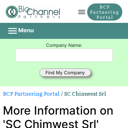
BCP
Partnering
Portal
Menu
Company Name:
BCP Partnering Portal
/ SC Chimwest Srl
More Information on
'SC Chimwest Srl'