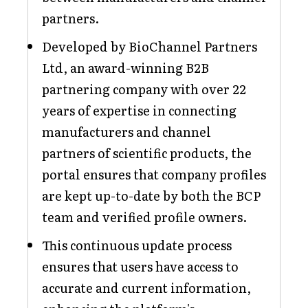
partners.
Developed by BioChannel Partners
Ltd, an award-winning B2B
partnering company with over 22
years of expertise in connecting
manufacturers and channel
partners of scientific products, the
portal ensures that company profiles
are kept up-to-date by both the BCP
team and verified profile owners.
This continuous update process
ensures that users have access to
accurate and current information,