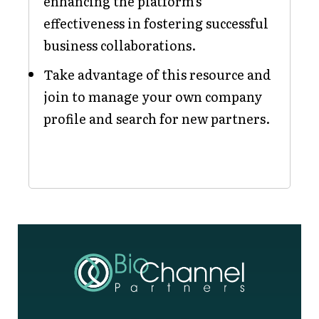
enhancing the platform's
effectiveness in fostering successful
business collaborations.
Take advantage of this resource and
join to manage your own company
profile and search for new partners.