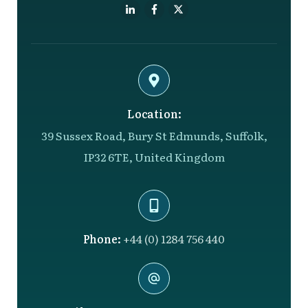
Location:
39 Sussex Road, Bury St Edmunds, Suffolk,
IP32 6TE, United Kingdom
Phone:
+44 (0) 1284 756 440