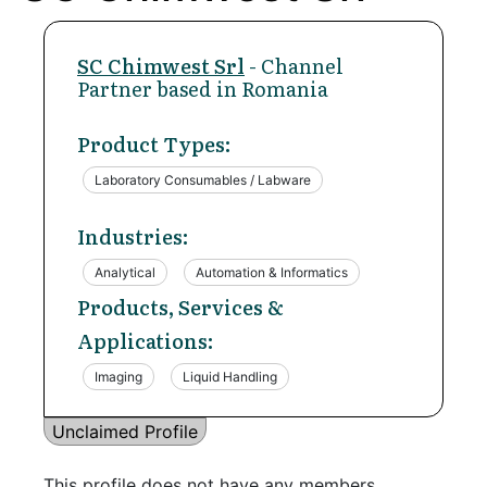
SC Chimwest Srl
- Channel
Partner based in Romania
Product Types:
Laboratory Consumables / Labware
Industries:
Analytical
Automation & Informatics
Products, Services &
Applications:
Imaging
Liquid Handling
Unclaimed Profile
This profile does not have any members