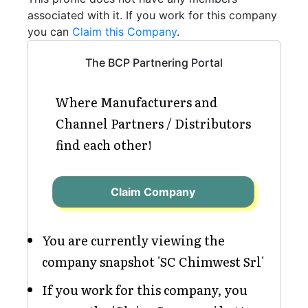
associated with it. If you work for this company
you can
Claim this Company
.
The BCP Partnering Portal
Where Manufacturers and
Channel Partners / Distributors
find each other!
Claim Company
You are currently viewing the
company snapshot 'SC Chimwest Srl'
If you work for this company, you