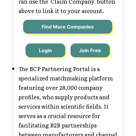
can use the 'Claim Company' button
above to link it to your account.
Find More Companies
Login
Join Free
The BCP Partnering Portal is a
specialized matchmaking platform
featuring over 28,000 company
profiles, who supply products and
services within scientific fields. It
serves as a crucial resource for
facilitating B2B partnerships
between manufacturers and channel