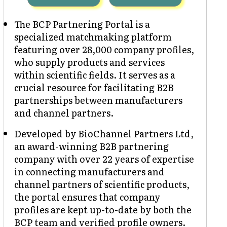
The BCP Partnering Portal is a
specialized matchmaking platform
featuring over 28,000 company profiles,
who supply products and services
within scientific fields. It serves as a
crucial resource for facilitating B2B
partnerships between manufacturers
and channel partners.
Developed by BioChannel Partners Ltd,
an award-winning B2B partnering
company with over 22 years of expertise
in connecting manufacturers and
channel partners of scientific products,
the portal ensures that company
profiles are kept up-to-date by both the
BCP team and verified profile owners.