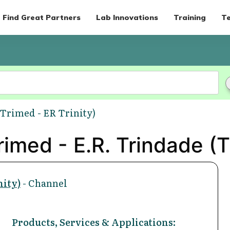
Find Great Partners
Lab Innovations
Training
Te
(Trimed - ER Trinity)
imed - E.R. Trindade (Tr
nity)
- Channel
Products, Services & Applications: