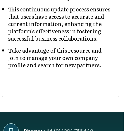
This continuous update process ensures
that users have access to accurate and
current information, enhancing the
platform's effectiveness in fostering
successful business collaborations.
Take advantage of this resource and
join to manage your own company
profile and search for new partners.
Phone:
+44 (0) 1284 756 440