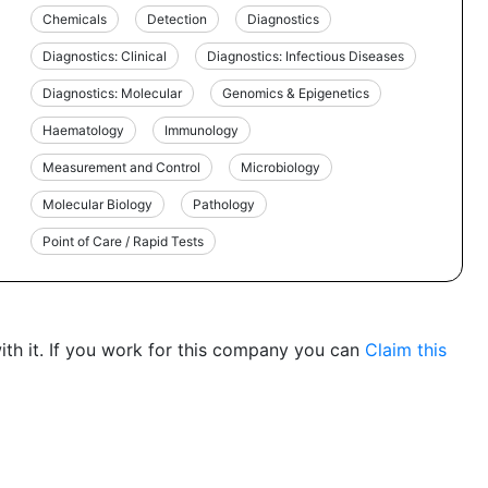
Chemicals
Detection
Diagnostics
Diagnostics: Clinical
Diagnostics: Infectious Diseases
Diagnostics: Molecular
Genomics & Epigenetics
Haematology
Immunology
Measurement and Control
Microbiology
Molecular Biology
Pathology
Point of Care / Rapid Tests
th it. If you work for this company you can
Claim this