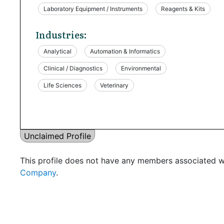
Laboratory Equipment / Instruments
Reagents & Kits
Industries:
Analytical
Automation & Informatics
Clinical / Diagnostics
Environmental
Life Sciences
Veterinary
Unclaimed Profile
This profile does not have any members associated wi
Company
.