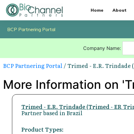
Home
About
BCP Partnering Portal
Company Name:
BCP Partnering Portal
/ Trimed - E.R. Trindade 
More Information on 'Tr
Trimed - E.R. Trindade (Trimed - ER Tri
Partner based in Brazil
Product Types: