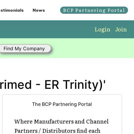
BCP Partnering Portal
stimonials
News
Login
Join
imed - ER Trinity)'
The BCP Partnering Portal
Where Manufacturers and Channel
Partners / Distributors find each