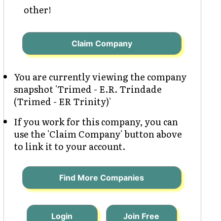
other!
Claim Company
You are currently viewing the company
snapshot 'Trimed - E.R. Trindade
(Trimed - ER Trinity)'
If you work for this company, you can
use the 'Claim Company' button above
to link it to your account.
Find More Companies
Login
Join Free