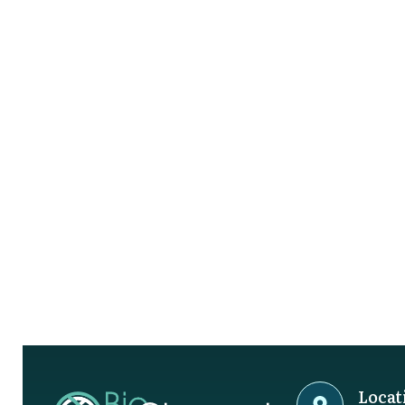
Locat