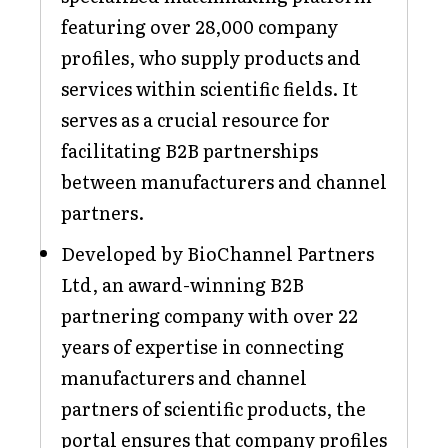
featuring over 28,000 company
profiles, who supply products and
services within scientific fields. It
serves as a crucial resource for
facilitating B2B partnerships
between manufacturers and channel
partners.
Developed by BioChannel Partners
Ltd, an award-winning B2B
partnering company with over 22
years of expertise in connecting
manufacturers and channel
partners of scientific products, the
portal ensures that company profiles