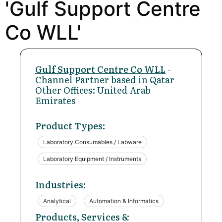
'Gulf Support Centre
Co WLL'
Gulf Support Centre Co WLL
-
Channel Partner based in Qatar
Other Offices: United Arab
Emirates
Product Types:
Laboratory Consumables / Labware
Laboratory Equipment / Instruments
Industries:
Analytical
Automation & Informatics
Products, Services &