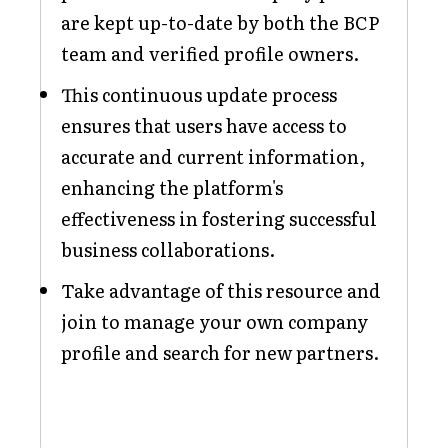
are kept up-to-date by both the BCP
team and verified profile owners.
This continuous update process
ensures that users have access to
accurate and current information,
enhancing the platform's
effectiveness in fostering successful
business collaborations.
Take advantage of this resource and
join to manage your own company
profile and search for new partners.