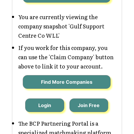
You are currently viewing the
company snapshot 'Gulf Support
Centre Co WLL'
If you work for this company, you
can use the 'Claim Company' button
above to link it to your account.
Find More Companies
Login
Join Free
The BCP Partnering Portal is a
specialized matchmaking platform