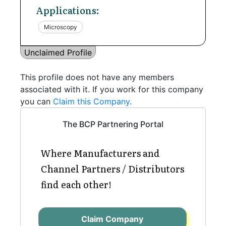
Applications:
Microscopy
Unclaimed Profile
This profile does not have any members
associated with it. If you work for this company
you can
Claim this Company
.
The BCP Partnering Portal
Where Manufacturers and
Channel Partners / Distributors
find each other!
Claim Company