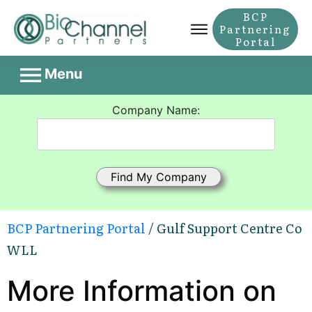
BCP
Partnering
Portal
Menu
Company Name:
BCP Partnering Portal
/ Gulf Support Centre Co
WLL
More Information on