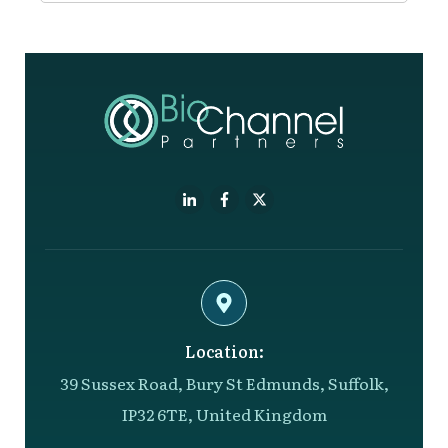
Location:
39 Sussex Road, Bury St Edmunds, Suffolk,
IP32 6TE, United Kingdom