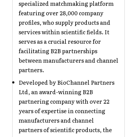
specialized matchmaking platform
featuring over 28,000 company
profiles, who supply products and
services within scientific fields. It
serves as a crucial resource for
facilitating B2B partnerships
between manufacturers and channel
partners.
Developed by BioChannel Partners
Ltd, an award-winning B2B
partnering company with over 22
years of expertise in connecting
manufacturers and channel
partners of scientific products, the