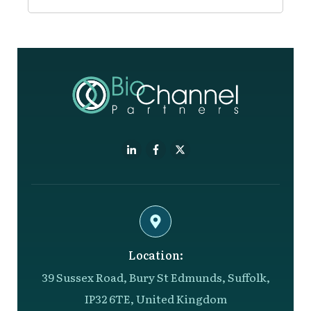
Location:
39 Sussex Road, Bury St Edmunds, Suffolk,
IP32 6TE, United Kingdom