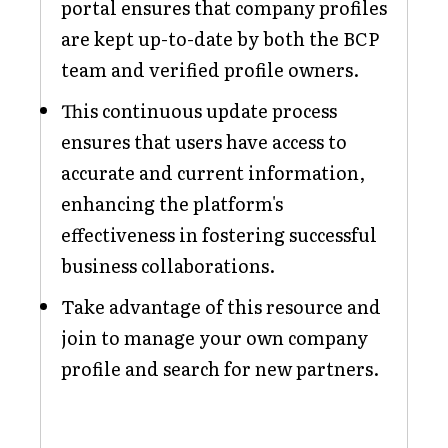
portal ensures that company profiles
are kept up-to-date by both the BCP
team and verified profile owners.
This continuous update process
ensures that users have access to
accurate and current information,
enhancing the platform's
effectiveness in fostering successful
business collaborations.
Take advantage of this resource and
join to manage your own company
profile and search for new partners.