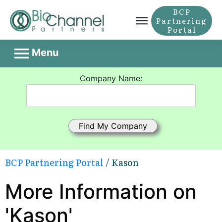
BCP
Partnering
Portal
Menu
Company Name:
BCP Partnering Portal
/ Kason
More Information on
'Kason'