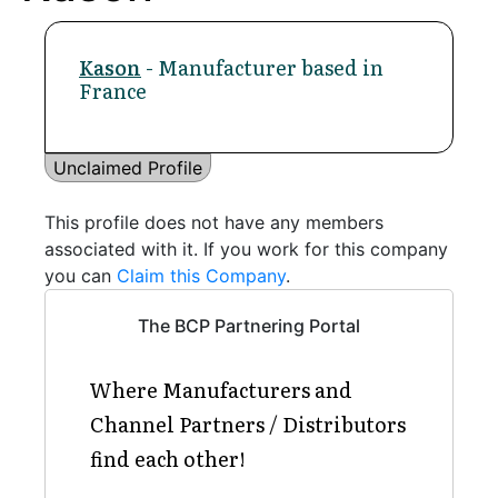
Kason
- Manufacturer based in
France
Unclaimed Profile
This profile does not have any members
associated with it. If you work for this company
you can
Claim this Company
.
The BCP Partnering Portal
Where Manufacturers and
Channel Partners / Distributors
find each other!