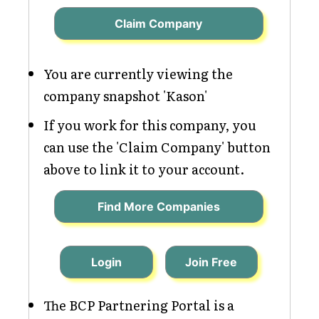
Claim Company
You are currently viewing the
company snapshot 'Kason'
If you work for this company, you
can use the 'Claim Company' button
above to link it to your account.
Find More Companies
Login
Join Free
The BCP Partnering Portal is a