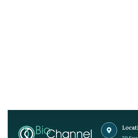
Locat
39 Sus