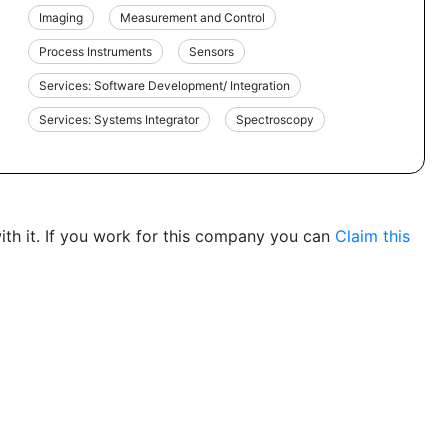
Imaging
Measurement and Control
Process Instruments
Sensors
Services: Software Development/ Integration
Services: Systems Integrator
Spectroscopy
th it. If you work for this company you can
Claim this