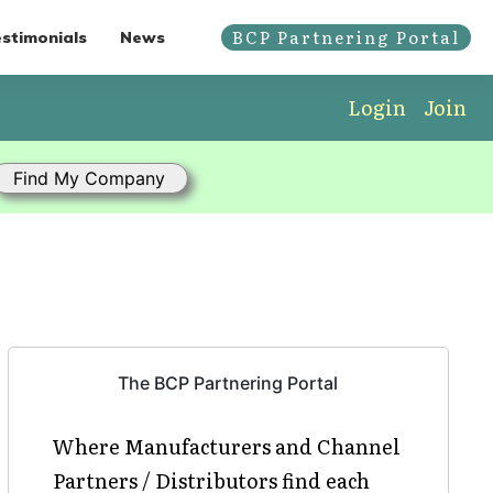
BCP Partnering Portal
stimonials
News
Login
Join
The BCP Partnering Portal
Where Manufacturers and Channel
Partners / Distributors find each