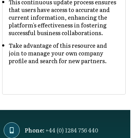
This continuous update process ensures
that users have access to accurate and
current information, enhancing the
platform's effectiveness in fostering
successful business collaborations.
Take advantage of this resource and
join to manage your own company
profile and search for new partners.
Phone:
+44 (0) 1284 756 440