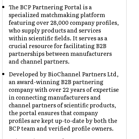
The BCP Partnering Portal is a
specialized matchmaking platform
featuring over 28,000 company profiles,
who supply products and services
within scientific fields. It serves as a
crucial resource for facilitating B2B
partnerships between manufacturers
and channel partners.
Developed by BioChannel Partners Ltd,
an award-winning B2B partnering
company with over 22 years of expertise
in connecting manufacturers and
channel partners of scientific products,
the portal ensures that company
profiles are kept up-to-date by both the
BCP team and verified profile owners.