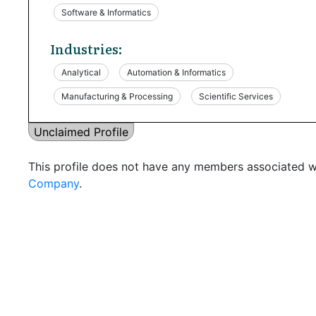
Software & Informatics
Industries:
Analytical
Automation & Informatics
Manufacturing & Processing
Scientific Services
Unclaimed Profile
This profile does not have any members associated wi
Company
.