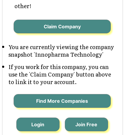
other!
Claim Company
You are currently viewing the company
snapshot 'Innopharma Technology'
If you work for this company, you can
use the 'Claim Company' button above
to link it to your account.
Find More Companies
Login
Join Free