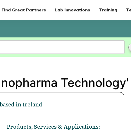
Find Great Partners
Lab Innovations
Training
Te
Innopharma Technology'
based in Ireland
Products, Services & Applications: