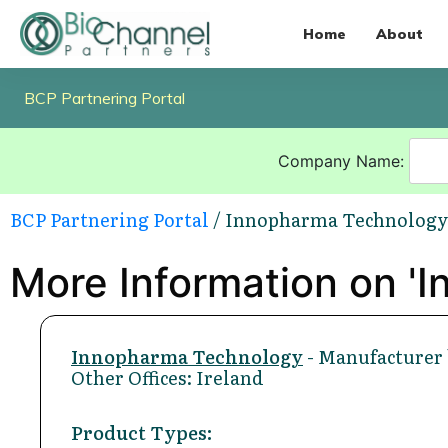
Home
About
BCP Partnering Portal
Company Name:
BCP Partnering Portal
/ Innopharma Technology
More Information on '
Innopharma Technology
- Manufacturer 
Other Offices: Ireland
Product Types: