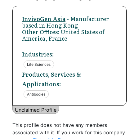
InvivoGen Asia
- Manufacturer
based in Hong Kong
Other Offices: United States of
America, France
Industries:
Life Sciences
Products, Services &
Applications:
Antibodies
Unclaimed Profile
This profile does not have any members
associated with it. If you work for this company