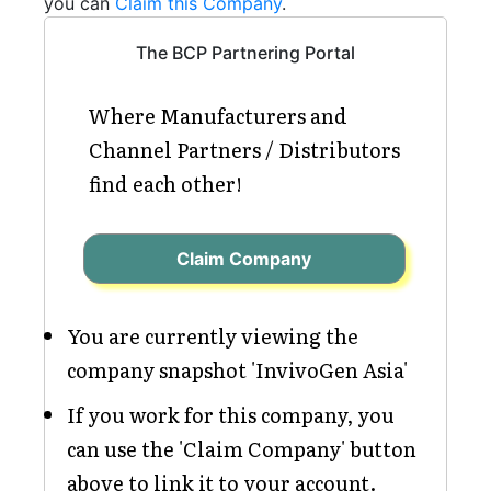
you can
Claim this Company
.
The BCP Partnering Portal
Where Manufacturers and
Channel Partners / Distributors
find each other!
Claim Company
You are currently viewing the
company snapshot 'InvivoGen Asia'
If you work for this company, you
can use the 'Claim Company' button
above to link it to your account.