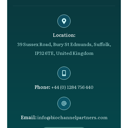
Location:
39 Sussex Road, Bury St Edmunds, Suffolk,
IP32 6TE, United Kingdom
Phone:
+44 (0) 1284 756 440
Email:
info@biochannelpartners.com