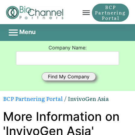
BCP
Partnering
Portal
Menu
Company Name:
BCP Partnering Portal
/ InvivoGen Asia
More Information on
'InvivoGen Asia'