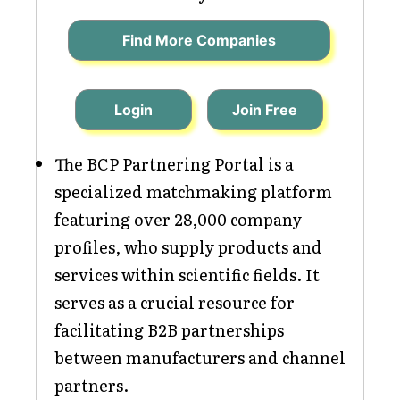
Find More Companies
Login
Join Free
The BCP Partnering Portal is a
specialized matchmaking platform
featuring over 28,000 company
profiles, who supply products and
services within scientific fields. It
serves as a crucial resource for
facilitating B2B partnerships
between manufacturers and channel
partners.