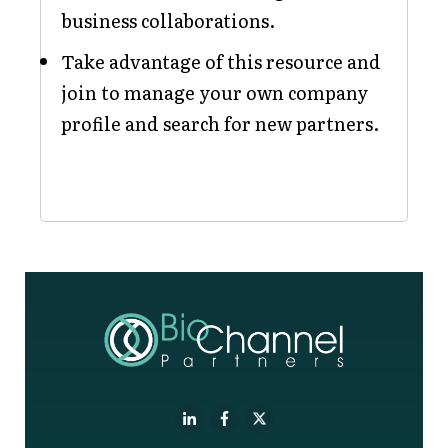
business collaborations.
Take advantage of this resource and
join to manage your own company
profile and search for new partners.