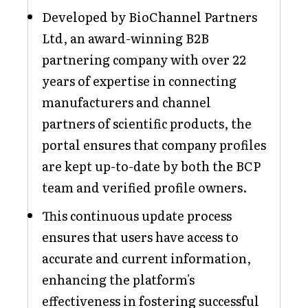
Developed by BioChannel Partners
Ltd, an award-winning B2B
partnering company with over 22
years of expertise in connecting
manufacturers and channel
partners of scientific products, the
portal ensures that company profiles
are kept up-to-date by both the BCP
team and verified profile owners.
This continuous update process
ensures that users have access to
accurate and current information,
enhancing the platform's
effectiveness in fostering successful