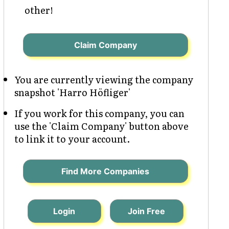
other!
Claim Company
You are currently viewing the company
snapshot 'Harro Höfliger'
If you work for this company, you can
use the 'Claim Company' button above
to link it to your account.
Find More Companies
Login
Join Free