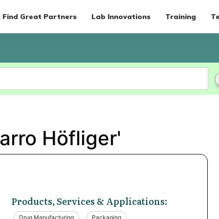
Find Great Partners
Lab Innovations
Training
Te
arro Höfliger'
Products, Services & Applications:
Drug Manufacturing
Packaging