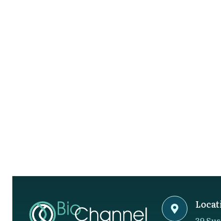
Locat
39 Sus