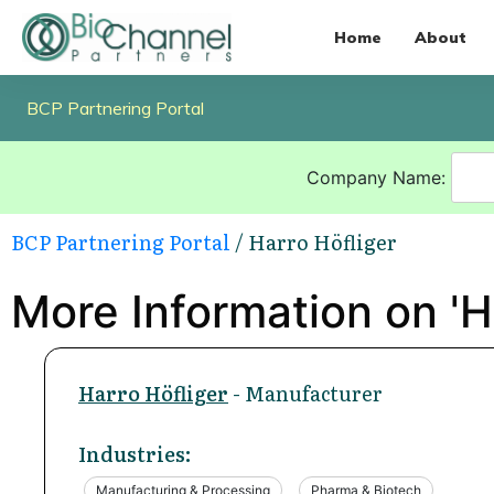
Home
About
BCP Partnering Portal
Company Name:
BCP Partnering Portal
/ Harro Höfliger
More Information on 'H
Harro Höfliger
- Manufacturer
Industries:
Manufacturing & Processing
Pharma & Biotech