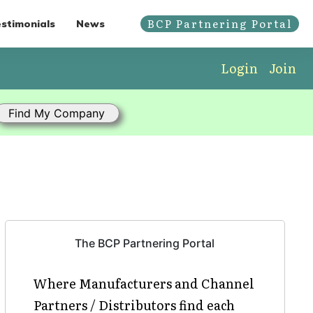
BCP Partnering Portal
stimonials
News
Login
Join
The BCP Partnering Portal
Where Manufacturers and Channel
Partners / Distributors find each