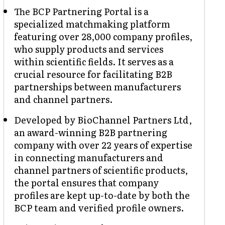
The BCP Partnering Portal is a
specialized matchmaking platform
featuring over 28,000 company profiles,
who supply products and services
within scientific fields. It serves as a
crucial resource for facilitating B2B
partnerships between manufacturers
and channel partners.
Developed by BioChannel Partners Ltd,
an award-winning B2B partnering
company with over 22 years of expertise
in connecting manufacturers and
channel partners of scientific products,
the portal ensures that company
profiles are kept up-to-date by both the
BCP team and verified profile owners.