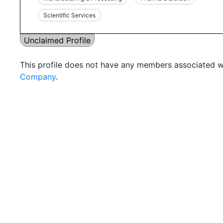
Scientific Services
Unclaimed Profile
This profile does not have any members associated wi
Company
.