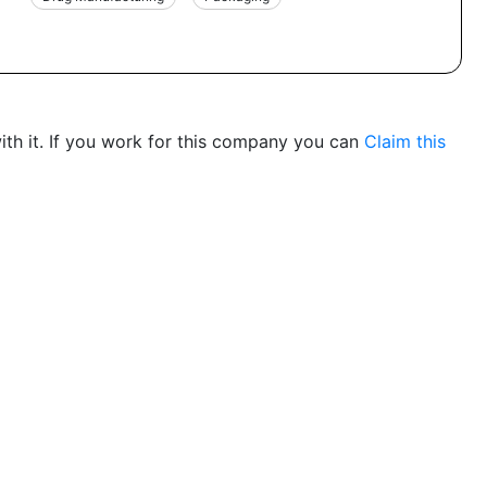
th it. If you work for this company you can
Claim this