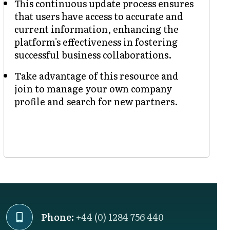
This continuous update process ensures
that users have access to accurate and
current information, enhancing the
platform's effectiveness in fostering
successful business collaborations.
Take advantage of this resource and
join to manage your own company
profile and search for new partners.
Phone:
+44 (0) 1284 756 440