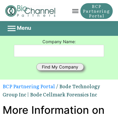
BCP
Partnering
Portal
Menu
Company Name:
BCP Partnering Portal
/ Bode Technology
Group Inc | Bode Cellmark Forensics Inc
More Information on