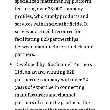
specialized matchmaking platform
featuring over 28,000 company
profiles, who supply products and
services within scientific fields. It
serves as a crucial resource for
facilitating B2B partnerships
between manufacturers and channel
partners.
Developed by BioChannel Partners
Ltd, an award-winning B2B
partnering company with over 22
years of expertise in connecting
manufacturers and channel
partners of scientific products, the
portal ensures that company profiles