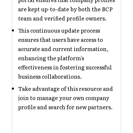
are kept up-to-date by both the BCP
team and verified profile owners.
This continuous update process
ensures that users have access to
accurate and current information,
enhancing the platform's
effectiveness in fostering successful
business collaborations.
Take advantage of this resource and
join to manage your own company
profile and search for new partners.