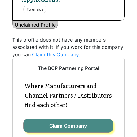
Forensics
Unclaimed Profile
This profile does not have any members
associated with it. If you work for this company
you can
Claim this Company
.
The BCP Partnering Portal
Where Manufacturers and
Channel Partners / Distributors
find each other!
Claim Company