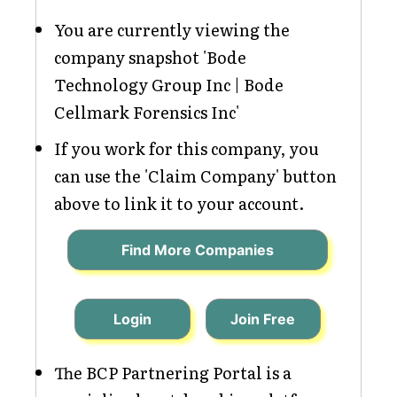
You are currently viewing the
company snapshot 'Bode
Technology Group Inc | Bode
Cellmark Forensics Inc'
If you work for this company, you
can use the 'Claim Company' button
above to link it to your account.
Find More Companies
Login
Join Free
The BCP Partnering Portal is a