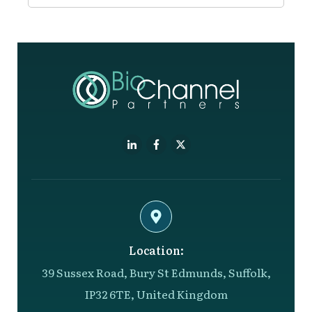
Location:
39 Sussex Road, Bury St Edmunds, Suffolk,
IP32 6TE, United Kingdom