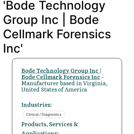
'Bode Technology
Group Inc | Bode
Cellmark Forensics
Inc'
Bode Technology Group Inc |
Bode Cellmark Forensics Inc
-
Manufacturer based in Virginia,
United States of America
Industries:
Clinical / Diagnostics
Products, Services &
Applications: