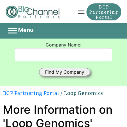
BCP
Partnering
Portal
Menu
Company Name:
BCP Partnering Portal
/ Loop Genomics
More Information on
'Loop Genomics'