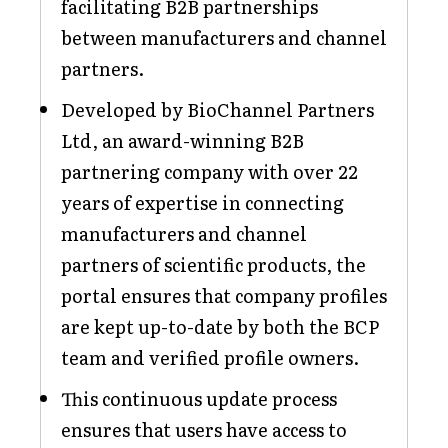
facilitating B2B partnerships
between manufacturers and channel
partners.
Developed by BioChannel Partners
Ltd, an award-winning B2B
partnering company with over 22
years of expertise in connecting
manufacturers and channel
partners of scientific products, the
portal ensures that company profiles
are kept up-to-date by both the BCP
team and verified profile owners.
This continuous update process
ensures that users have access to