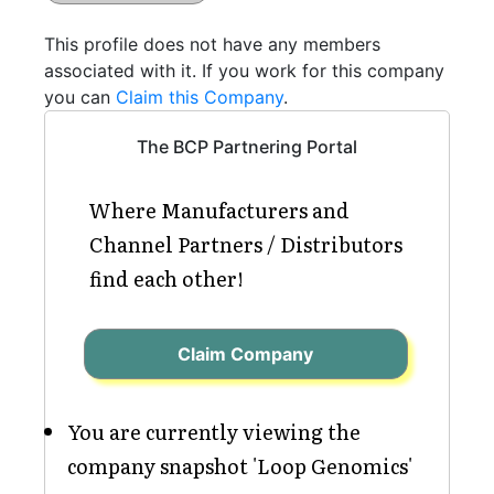
This profile does not have any members
associated with it. If you work for this company
you can
Claim this Company
.
The BCP Partnering Portal
Where Manufacturers and
Channel Partners / Distributors
find each other!
Claim Company
You are currently viewing the
company snapshot 'Loop Genomics'