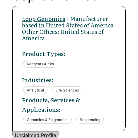
Loop Genomics
- Manufacturer
based in United States of America
Other Offices: United States of
America
Product Types:
Reagents & Kits
Industries:
Analytical
Life Sciences
Products, Services &
Applications:
Genomics & Epigenetics
Sequencing
Unclaimed Profile