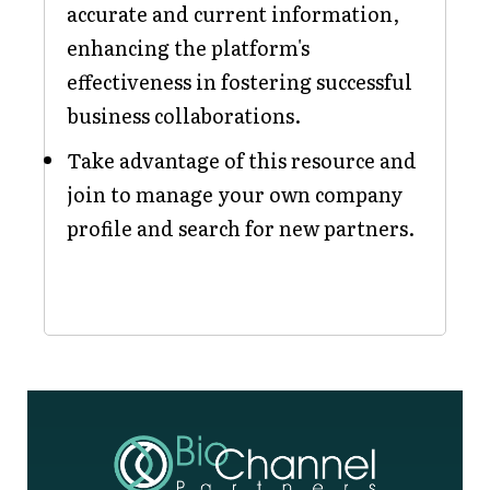
accurate and current information,
enhancing the platform's
effectiveness in fostering successful
business collaborations.
Take advantage of this resource and
join to manage your own company
profile and search for new partners.