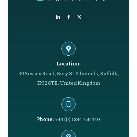
Location:
39 Sussex Road, Bury St Edmunds, Suffolk,
IP32 6TE, United Kingdom
Phone:
+44 (0) 1284 756 440