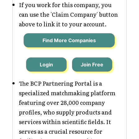
If you work for this company, you
can use the 'Claim Company' button
above to link it to your account.
Find More Companies
Login
Join Free
The BCP Partnering Portal is a
specialized matchmaking platform
featuring over 28,000 company
profiles, who supply products and
services within scientific fields. It
serves as a crucial resource for