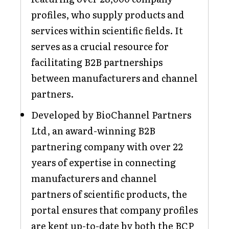
profiles, who supply products and
services within scientific fields. It
serves as a crucial resource for
facilitating B2B partnerships
between manufacturers and channel
partners.
Developed by BioChannel Partners
Ltd, an award-winning B2B
partnering company with over 22
years of expertise in connecting
manufacturers and channel
partners of scientific products, the
portal ensures that company profiles
are kept up-to-date by both the BCP