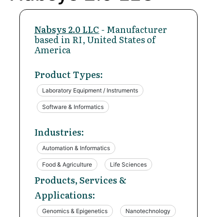
Nabsys 2.0 LLC
- Manufacturer
based in RI, United States of
America
Product Types:
Laboratory Equipment / Instruments
Software & Informatics
Industries:
Automation & Informatics
Food & Agriculture
Life Sciences
Products, Services &
Applications:
Genomics & Epigenetics
Nanotechnology