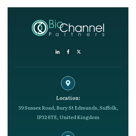
Location:
39 Sussex Road, Bury St Edmunds, Suffolk,
IP32 6TE, United Kingdom