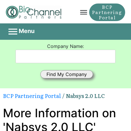
BCP
Partnering
Portal
Menu
Company Name:
BCP Partnering Portal
/ Nabsys 2.0 LLC
More Information on
'Nabsys 2.0 LLC'