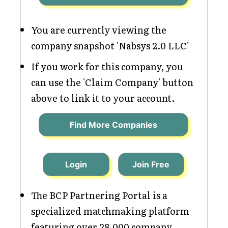
You are currently viewing the
company snapshot 'Nabsys 2.0 LLC'
If you work for this company, you
can use the 'Claim Company' button
above to link it to your account.
Find More Companies
Login
Join Free
The BCP Partnering Portal is a
specialized matchmaking platform
featuring over 28,000 company