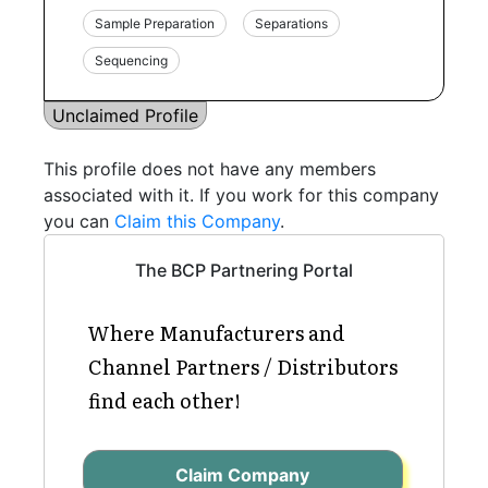
Sample Preparation
Separations
Sequencing
Unclaimed Profile
This profile does not have any members
associated with it. If you work for this company
you can
Claim this Company
.
The BCP Partnering Portal
Where Manufacturers and
Channel Partners / Distributors
find each other!
Claim Company