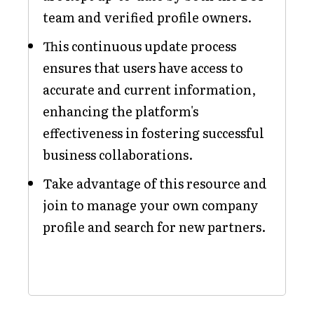
team and verified profile owners.
This continuous update process
ensures that users have access to
accurate and current information,
enhancing the platform's
effectiveness in fostering successful
business collaborations.
Take advantage of this resource and
join to manage your own company
profile and search for new partners.