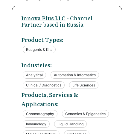
Innova Plus LLC
- Channel
Partner based in Russia
Product Types:
Reagents & Kits
Industries:
Analytical
Automation & Informatics
Clinical / Diagnostics
Life Sciences
Products, Services &
Applications:
Chromatography
Genomics & Epigenetics
Immunology
Liquid Handling