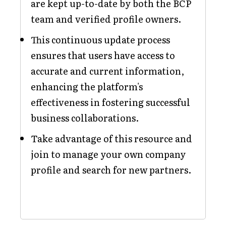
are kept up-to-date by both the BCP
team and verified profile owners.
This continuous update process
ensures that users have access to
accurate and current information,
enhancing the platform's
effectiveness in fostering successful
business collaborations.
Take advantage of this resource and
join to manage your own company
profile and search for new partners.