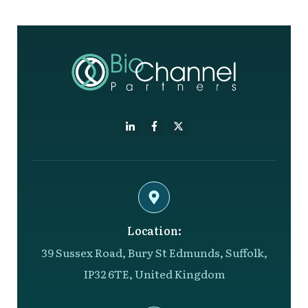
Location:
39 Sussex Road, Bury St Edmunds, Suffolk,
IP32 6TE, United Kingdom