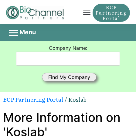
BCP
Partnering
Portal
Menu
Company Name:
BCP Partnering Portal
/ Koslab
More Information on
'Koslab'