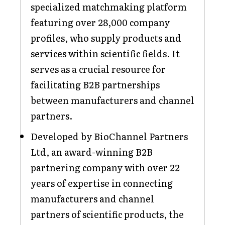
specialized matchmaking platform
featuring over 28,000 company
profiles, who supply products and
services within scientific fields. It
serves as a crucial resource for
facilitating B2B partnerships
between manufacturers and channel
partners.
Developed by BioChannel Partners
Ltd, an award-winning B2B
partnering company with over 22
years of expertise in connecting
manufacturers and channel
partners of scientific products, the