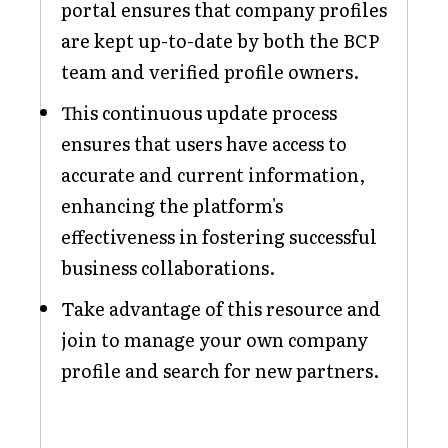
portal ensures that company profiles
are kept up-to-date by both the BCP
team and verified profile owners.
This continuous update process
ensures that users have access to
accurate and current information,
enhancing the platform's
effectiveness in fostering successful
business collaborations.
Take advantage of this resource and
join to manage your own company
profile and search for new partners.