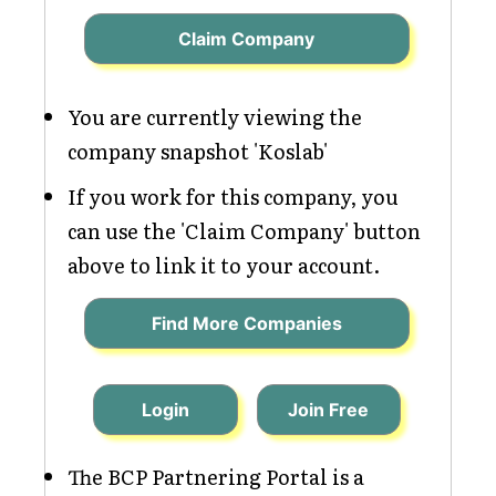
Claim Company
You are currently viewing the
company snapshot 'Koslab'
If you work for this company, you
can use the 'Claim Company' button
above to link it to your account.
Find More Companies
Login
Join Free
The BCP Partnering Portal is a