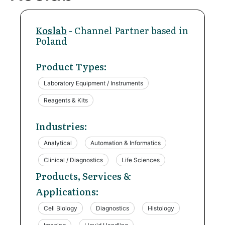
Koslab
- Channel Partner based in
Poland
Product Types:
Laboratory Equipment / Instruments
Reagents & Kits
Industries:
Analytical
Automation & Informatics
Clinical / Diagnostics
Life Sciences
Products, Services &
Applications:
Cell Biology
Diagnostics
Histology