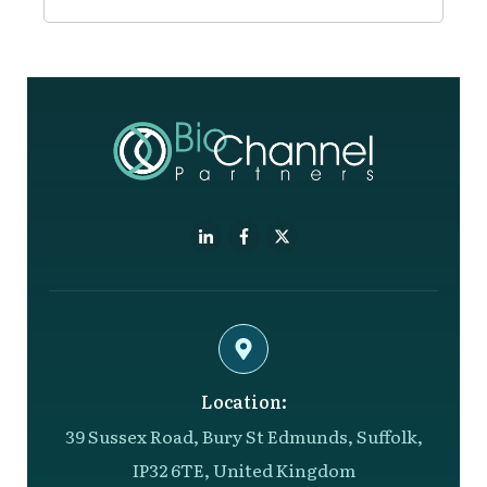
Location:
39 Sussex Road, Bury St Edmunds, Suffolk,
IP32 6TE, United Kingdom