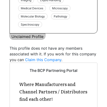
Imaging
Liquid Handling
Medical Devices
Microscopy
Molecular Biology
Pathology
Spectroscopy
Unclaimed Profile
This profile does not have any members
associated with it. If you work for this company
you can
Claim this Company
.
The BCP Partnering Portal
Where Manufacturers and
Channel Partners / Distributors
find each other!