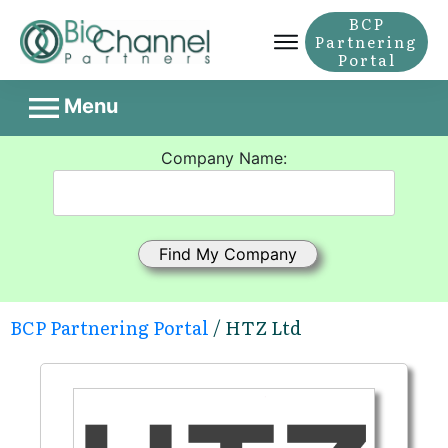
BCP
Partnering
Portal
Menu
Company Name:
BCP Partnering Portal
/ HTZ Ltd