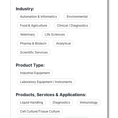
Industry:
Automation & Informatics
Environmental
Food & Agriculture
Clinical / Diagnostics
Veterinary
Life Sciences
Pharma & Biotech
Analytical
Scientific Services
Product Type:
Industrial Equipment
Laboratory Equipment / Instruments
Products, Services & Applications:
Liquid Handling
Diagnostics
Immunology
Cell Culture/Tissue Culture