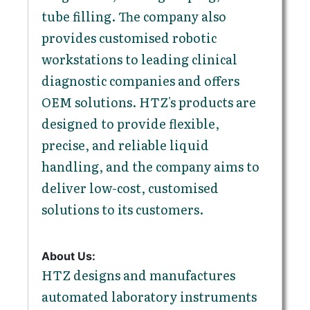
tube filling. The company also
provides customised robotic
workstations to leading clinical
diagnostic companies and offers
OEM solutions. HTZ's products are
designed to provide flexible,
precise, and reliable liquid
handling, and the company aims to
deliver low-cost, customised
solutions to its customers.
About Us:
HTZ designs and manufactures
automated laboratory instruments