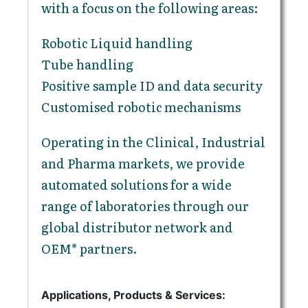
with a focus on the following areas:
Robotic Liquid handling
Tube handling
Positive sample ID and data security
Customised robotic mechanisms
Operating in the Clinical, Industrial
and Pharma markets, we provide
automated solutions for a wide
range of laboratories through our
global distributor network and
OEM* partners.
Applications, Products & Services: