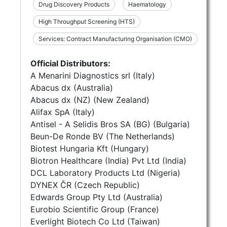
Drug Discovery Products
Haematology
High Throughput Screening (HTS)
Services: Contract Manufacturing Organisation (CMO)
Official Distributors:
A Menarini Diagnostics srl (Italy)
Abacus dx (Australia)
Abacus dx (NZ) (New Zealand)
Alifax SpA (Italy)
Antisel - A Selidis Bros SA (BG) (Bulgaria)
Beun-De Ronde BV (The Netherlands)
Biotest Hungaria Kft (Hungary)
Biotron Healthcare (India) Pvt Ltd (India)
DCL Laboratory Products Ltd (Nigeria)
DYNEX ČR (Czech Republic)
Edwards Group Pty Ltd (Australia)
Eurobio Scientific Group (France)
Everlight Biotech Co Ltd (Taiwan)