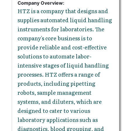
Company Overview:
HTZ is a company that designs and
supplies automated liquid handling
instruments for laboratories. The
company's core business is to
provide reliable and cost-effective
solutions to automate labor-
intensive stages of liquid handling
processes. HTZ offers a range of
products, including pipetting
robots, sample management
systems, and diluters, which are
designed to cater to various
laboratory applications such as
diagnostics, blood grouping, and