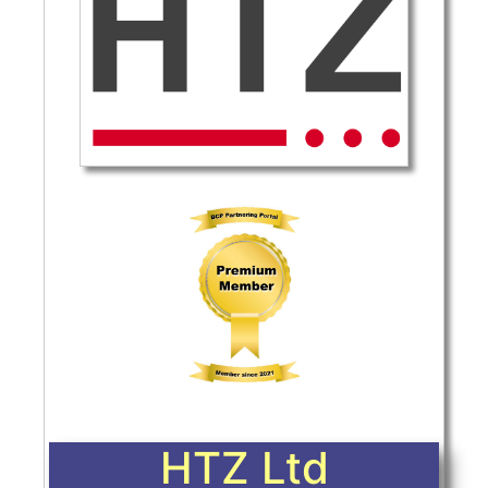
HTZ Ltd