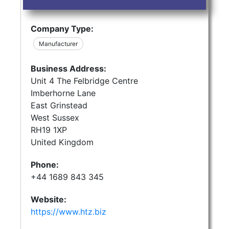
Company Type:
Manufacturer
Business Address:
Unit 4 The Felbridge Centre
Imberhorne Lane
East Grinstead
West Sussex
RH19 1XP
United Kingdom
Phone:
+44 1689 843 345
Website:
https://www.htz.biz