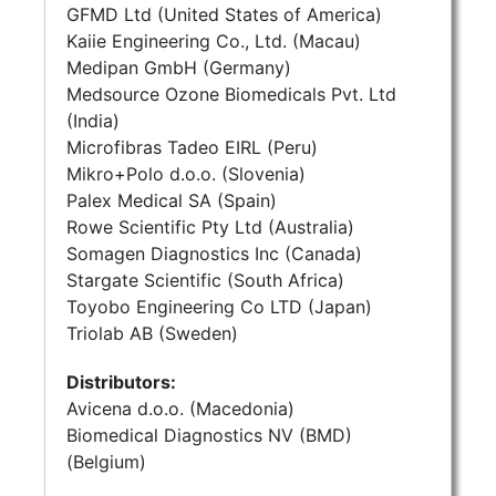
GFMD Ltd (United States of America)
Kaiie Engineering Co., Ltd. (Macau)
Medipan GmbH (Germany)
Medsource Ozone Biomedicals Pvt. Ltd
(India)
Microfibras Tadeo EIRL (Peru)
Mikro+Polo d.o.o. (Slovenia)
Palex Medical SA (Spain)
Rowe Scientific Pty Ltd (Australia)
Somagen Diagnostics Inc (Canada)
Stargate Scientific (South Africa)
Toyobo Engineering Co LTD (Japan)
Triolab AB (Sweden)
Distributors:
Avicena d.o.o. (Macedonia)
Biomedical Diagnostics NV (BMD)
(Belgium)