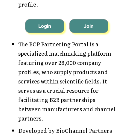
profile.
Login
Join
The BCP Partnering Portal is a
specialized matchmaking platform
featuring over 28,000 company
profiles, who supply products and
services within scientific fields. It
serves as a crucial resource for
facilitating B2B partnerships
between manufacturers and channel
partners.
Developed by BioChannel Partners