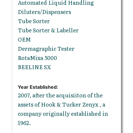
Automated Liquid Handling
Diluters/Dispensers
Tube Sorter
Tube Sorter & Labeller
OEM
Dermagraphic Tester
RotaMixa 5000
BEELINE SX
Year Established:
2007, after the acquisiiton of the
assets of Hook & Tucker Zenyx , a
company originally established in
1962.