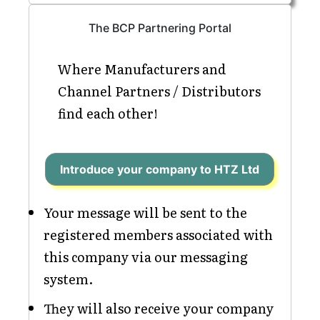
The BCP Partnering Portal
Where Manufacturers and
Channel Partners / Distributors
find each other!
Introduce your company to HTZ Ltd
Your message will be sent to the
registered members associated with
this company via our messaging
system.
They will also receive your company