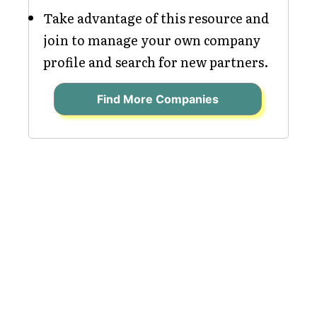
Take advantage of this resource and
join to manage your own company
profile and search for new partners.
Find More Companies