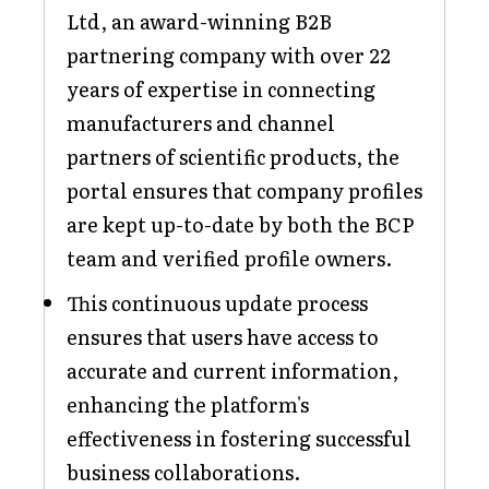
Ltd, an award-winning B2B
partnering company with over 22
years of expertise in connecting
manufacturers and channel
partners of scientific products, the
portal ensures that company profiles
are kept up-to-date by both the BCP
team and verified profile owners.
This continuous update process
ensures that users have access to
accurate and current information,
enhancing the platform's
effectiveness in fostering successful
business collaborations.