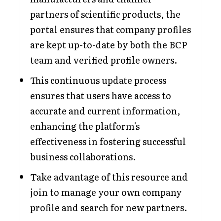
partners of scientific products, the
portal ensures that company profiles
are kept up-to-date by both the BCP
team and verified profile owners.
This continuous update process
ensures that users have access to
accurate and current information,
enhancing the platform's
effectiveness in fostering successful
business collaborations.
Take advantage of this resource and
join to manage your own company
profile and search for new partners.