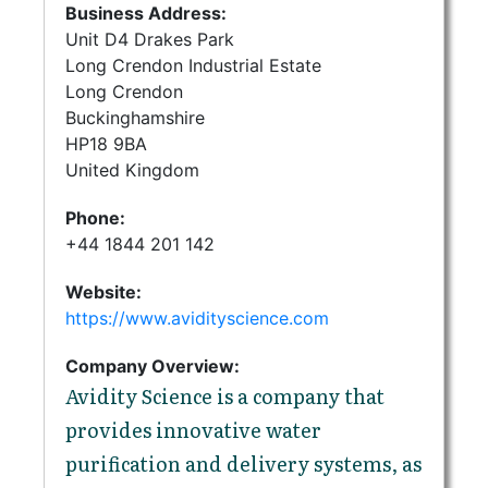
Business Address:
Unit D4 Drakes Park
Long Crendon Industrial Estate
Long Crendon
Buckinghamshire
HP18 9BA
United Kingdom
Phone:
+44 1844 201 142
Website:
https://www.avidityscience.com
Company Overview:
Avidity Science is a company that
provides innovative water
purification and delivery systems, as