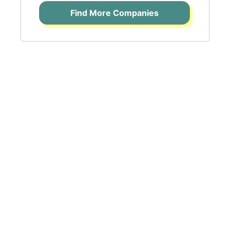
Find More Companies