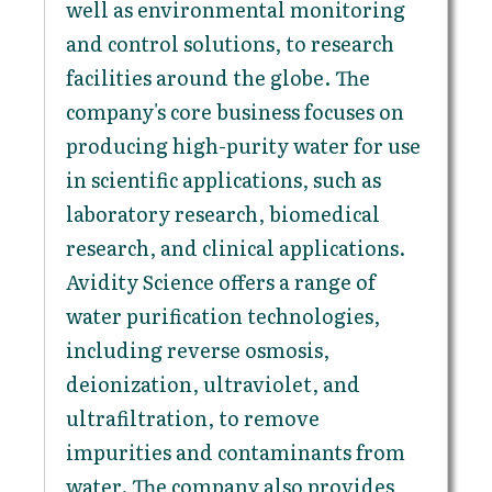
well as environmental monitoring
and control solutions, to research
facilities around the globe. The
company's core business focuses on
producing high-purity water for use
in scientific applications, such as
laboratory research, biomedical
research, and clinical applications.
Avidity Science offers a range of
water purification technologies,
including reverse osmosis,
deionization, ultraviolet, and
ultrafiltration, to remove
impurities and contaminants from
water. The company also provides