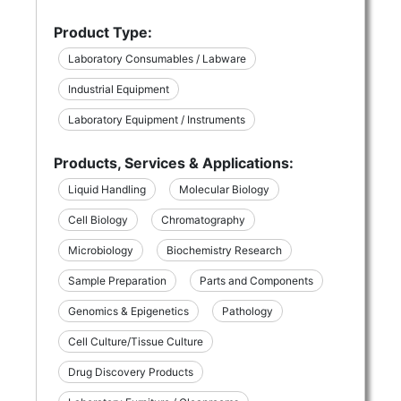
Product Type:
Laboratory Consumables / Labware
Industrial Equipment
Laboratory Equipment / Instruments
Products, Services & Applications:
Liquid Handling
Molecular Biology
Cell Biology
Chromatography
Microbiology
Biochemistry Research
Sample Preparation
Parts and Components
Genomics & Epigenetics
Pathology
Cell Culture/Tissue Culture
Drug Discovery Products