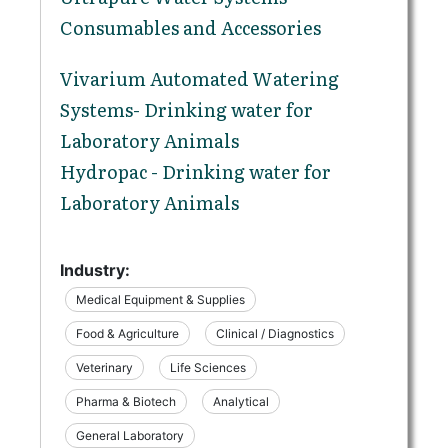
Consumables and Accessories
Vivarium Automated Watering
Systems- Drinking water for
Laboratory Animals
Hydropac - Drinking water for
Laboratory Animals
Industry:
Medical Equipment & Supplies
Food & Agriculture
Clinical / Diagnostics
Veterinary
Life Sciences
Pharma & Biotech
Analytical
General Laboratory