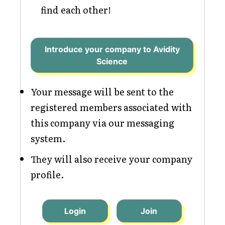
find each other!
Introduce your company to Avidity
Science
Your message will be sent to the
registered members associated with
this company via our messaging
system.
They will also receive your company
profile.
Login
Join