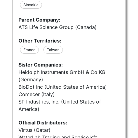
Slovakia
Parent Company:
ATS Life Science Group (Canada)
Other Territories:
France
Taiwan
Sister Companies:
Heidolph Instruments GmbH & Co KG
(Germany)
BioDot Inc (United States of America)
Comecer (Italy)
SP Industries, Inc. (United States of
America)
Official Distributors:
Virtus (Qatar)
WaterLab Trading and Service Kft