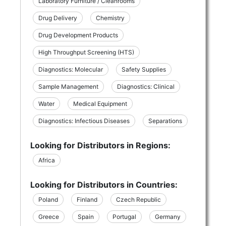
Laboratory Furniture / Cleanrooms
Drug Delivery
Chemistry
Drug Development Products
High Throughput Screening (HTS)
Diagnostics: Molecular
Safety Supplies
Sample Management
Diagnostics: Clinical
Water
Medical Equipment
Diagnostics: Infectious Diseases
Separations
Looking for Distributors in Regions:
Africa
Looking for Distributors in Countries:
Poland
Finland
Czech Republic
Greece
Spain
Portugal
Germany