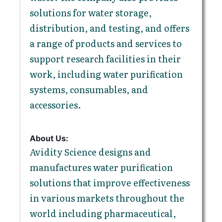
solutions for water storage,
distribution, and testing, and offers
a range of products and services to
support research facilities in their
work, including water purification
systems, consumables, and
accessories.
About Us:
Avidity Science designs and
manufactures water purification
solutions that improve effectiveness
in various markets throughout the
world including pharmaceutical,