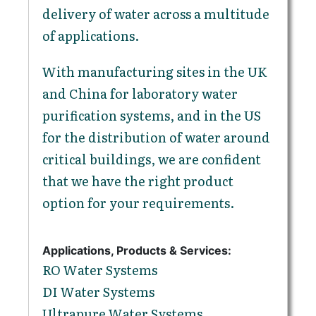
delivery of water across a multitude
of applications.
With manufacturing sites in the UK
and China for laboratory water
purification systems, and in the US
for the distribution of water around
critical buildings, we are confident
that we have the right product
option for your requirements.
Applications, Products & Services:
RO Water Systems
DI Water Systems
Ultrapure Water Systems