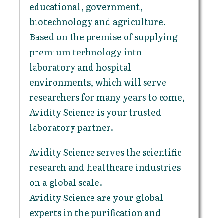
educational, government,
biotechnology and agriculture.
Based on the premise of supplying
premium technology into
laboratory and hospital
environments, which will serve
researchers for many years to come,
Avidity Science is your trusted
laboratory partner.
Avidity Science serves the scientific
research and healthcare industries
on a global scale.
Avidity Science are your global
experts in the purification and