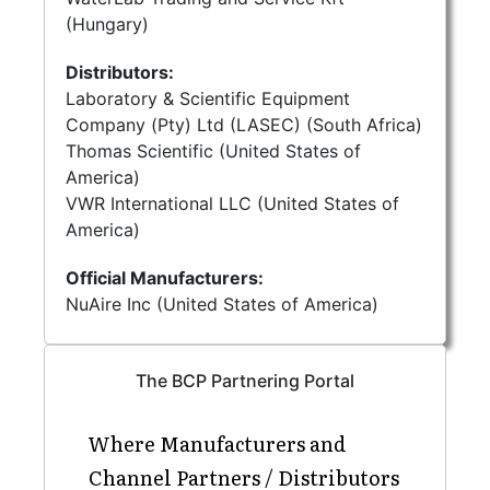
(Hungary)
Distributors:
Laboratory & Scientific Equipment
Company (Pty) Ltd (LASEC) (South Africa)
Thomas Scientific (United States of
America)
VWR International LLC (United States of
America)
Official Manufacturers:
NuAire Inc (United States of America)
The BCP Partnering Portal
Where Manufacturers and
Channel Partners / Distributors