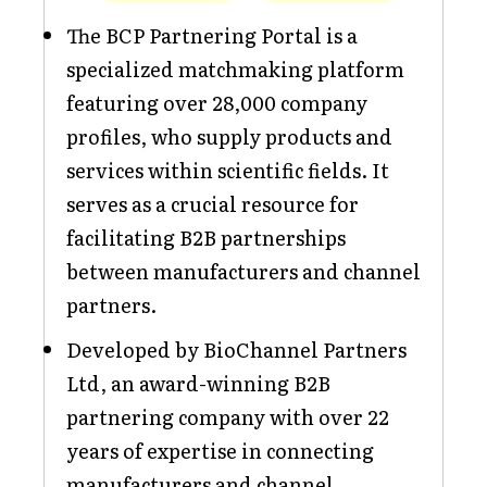
The BCP Partnering Portal is a
specialized matchmaking platform
featuring over 28,000 company
profiles, who supply products and
services within scientific fields. It
serves as a crucial resource for
facilitating B2B partnerships
between manufacturers and channel
partners.
Developed by BioChannel Partners
Ltd, an award-winning B2B
partnering company with over 22
years of expertise in connecting
manufacturers and channel