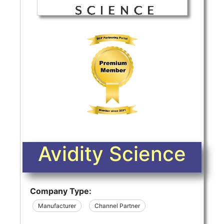
Avidity Science
Company Type:
Manufacturer
Channel Partner