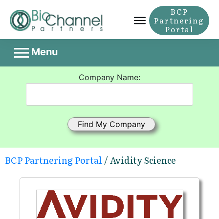
BCP
Partnering
Portal
Menu
Company Name:
BCP Partnering Portal
/ Avidity Science