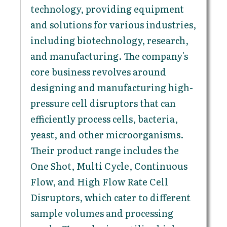
technology, providing equipment
and solutions for various industries,
including biotechnology, research,
and manufacturing. The company's
core business revolves around
designing and manufacturing high-
pressure cell disruptors that can
efficiently process cells, bacteria,
yeast, and other microorganisms.
Their product range includes the
One Shot, Multi Cycle, Continuous
Flow, and High Flow Rate Cell
Disruptors, which cater to different
sample volumes and processing