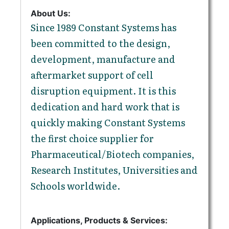
About Us:
Since 1989 Constant Systems has
been committed to the design,
development, manufacture and
aftermarket support of cell
disruption equipment. It is this
dedication and hard work that is
quickly making Constant Systems
the first choice supplier for
Pharmaceutical/Biotech companies,
Research Institutes, Universities and
Schools worldwide.
Applications, Products & Services: