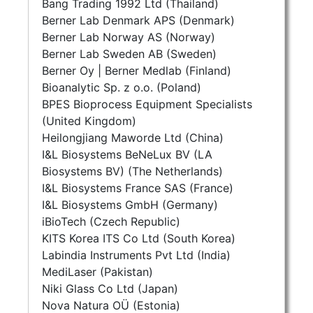
Bang Trading 1992 Ltd (Thailand)
Berner Lab Denmark APS (Denmark)
Berner Lab Norway AS (Norway)
Berner Lab Sweden AB (Sweden)
Berner Oy | Berner Medlab (Finland)
Bioanalytic Sp. z o.o. (Poland)
BPES Bioprocess Equipment Specialists
(United Kingdom)
Heilongjiang Maworde Ltd (China)
I&L Biosystems BeNeLux BV (LA
Biosystems BV) (The Netherlands)
I&L Biosystems France SAS (France)
I&L Biosystems GmbH (Germany)
iBioTech (Czech Republic)
KITS Korea ITS Co Ltd (South Korea)
Labindia Instruments Pvt Ltd (India)
MediLaser (Pakistan)
Niki Glass Co Ltd (Japan)
Nova Natura OÜ (Estonia)