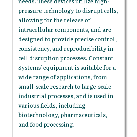
needs. These devices utilize high-
pressure technology to disrupt cells,
allowing for the release of
intracellular components, and are
designed to provide precise control,
consistency, and reproducibility in
cell disruption processes. Constant
Systems' equipment is suitable for a
wide range of applications, from
small-scale research to large-scale
industrial processes, and is used in
various fields, including
biotechnology, pharmaceuticals,
and food processing.