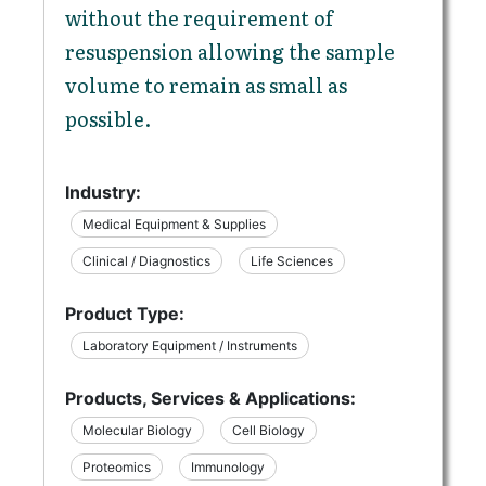
without the requirement of
resuspension allowing the sample
volume to remain as small as
possible.
Industry:
Medical Equipment & Supplies
Clinical / Diagnostics
Life Sciences
Product Type:
Laboratory Equipment / Instruments
Products, Services & Applications:
Molecular Biology
Cell Biology
Proteomics
Immunology