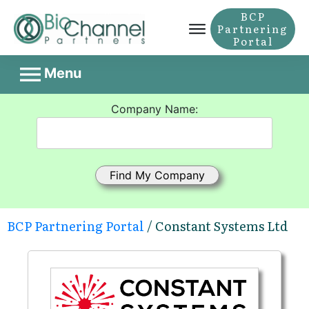
BCP
Partnering
Portal
Menu
Company Name:
BCP Partnering Portal
/ Constant Systems Ltd