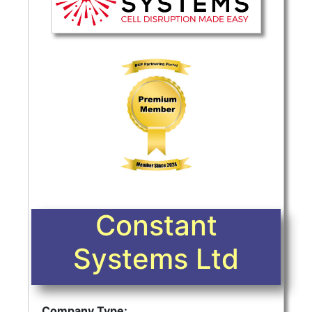
Constant
Systems Ltd
Company Type: