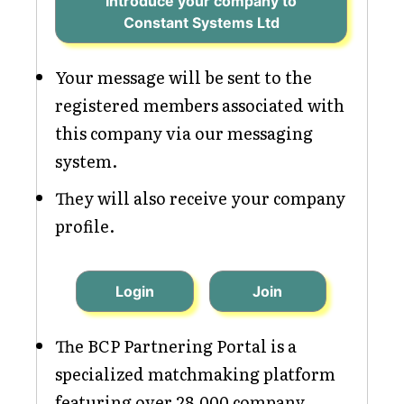
Introduce your company to
Constant Systems Ltd
Your message will be sent to the
registered members associated with
this company via our messaging
system.
They will also receive your company
profile.
Login
Join
The BCP Partnering Portal is a
specialized matchmaking platform
featuring over 28,000 company