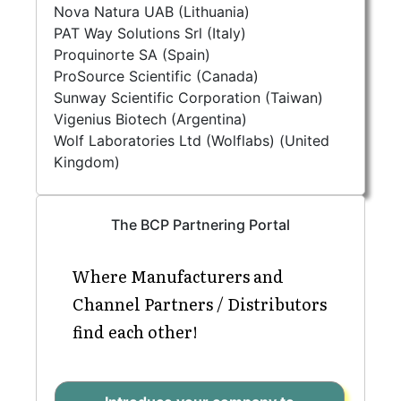
Nova Natura UAB (Lithuania)
PAT Way Solutions Srl (Italy)
Proquinorte SA (Spain)
ProSource Scientific (Canada)
Sunway Scientific Corporation (Taiwan)
Vigenius Biotech (Argentina)
Wolf Laboratories Ltd (Wolflabs) (United
Kingdom)
The BCP Partnering Portal
Where Manufacturers and
Channel Partners / Distributors
find each other!