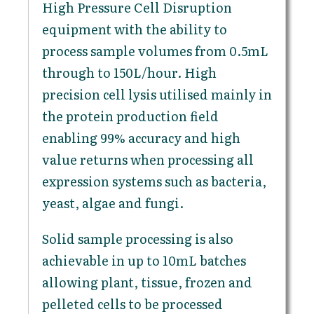
High Pressure Cell Disruption
equipment with the ability to
process sample volumes from 0.5mL
through to 150L/hour. High
precision cell lysis utilised mainly in
the protein production field
enabling 99% accuracy and high
value returns when processing all
expression systems such as bacteria,
yeast, algae and fungi.
Solid sample processing is also
achievable in up to 10mL batches
allowing plant, tissue, frozen and
pelleted cells to be processed