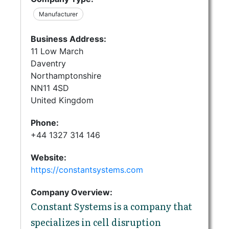
Manufacturer
Business Address:
11 Low March
Daventry
Northamptonshire
NN11 4SD
United Kingdom
Phone:
+44 1327 314 146
Website:
https://constantsystems.com
Company Overview:
Constant Systems is a company that
specializes in cell disruption