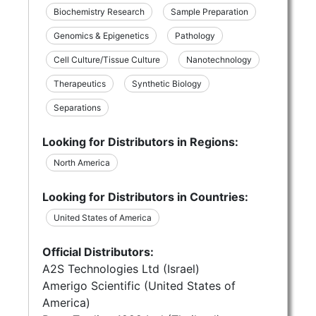
Biochemistry Research
Sample Preparation
Genomics & Epigenetics
Pathology
Cell Culture/Tissue Culture
Nanotechnology
Therapeutics
Synthetic Biology
Separations
Looking for Distributors in Regions:
North America
Looking for Distributors in Countries:
United States of America
Official Distributors:
A2S Technologies Ltd (Israel)
Amerigo Scientific (United States of
America)