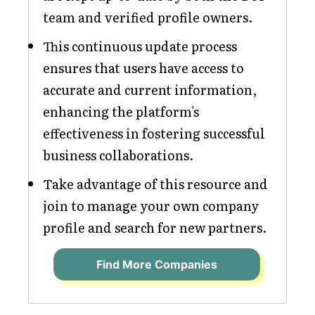
team and verified profile owners.
This continuous update process
ensures that users have access to
accurate and current information,
enhancing the platform's
effectiveness in fostering successful
business collaborations.
Take advantage of this resource and
join to manage your own company
profile and search for new partners.
Find More Companies