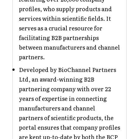
profiles, who supply products and
services within scientific fields. It
serves as a crucial resource for
facilitating B2B partnerships
between manufacturers and channel
partners.
Developed by BioChannel Partners
Ltd, an award-winning B2B
partnering company with over 22
years of expertise in connecting
manufacturers and channel
partners of scientific products, the
portal ensures that company profiles
are kept up-to-date by both the BCP