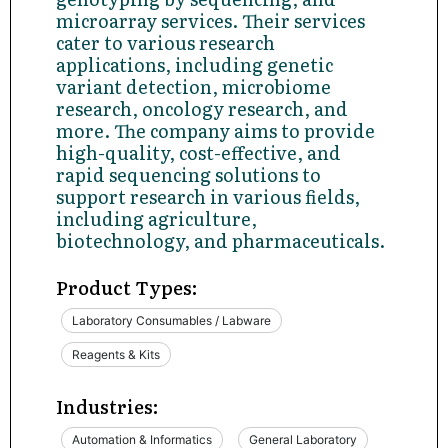
microarray services. Their services
cater to various research
applications, including genetic
variant detection, microbiome
research, oncology research, and
more. The company aims to provide
high-quality, cost-effective, and
rapid sequencing solutions to
support research in various fields,
including agriculture,
biotechnology, and pharmaceuticals.
Product Types:
Laboratory Consumables / Labware
Reagents & Kits
Industries:
Automation & Informatics
General Laboratory