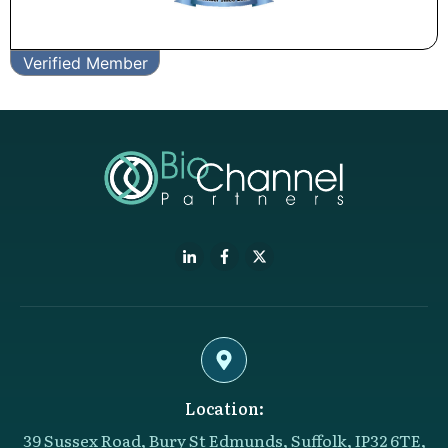
Verified Member
Location:
39 Sussex Road, Bury St Edmunds, Suffolk, IP32 6TE,