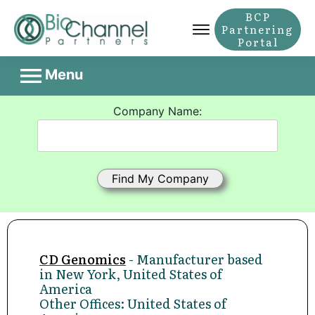
BCP
Partnering
Portal
Menu
Company Name:
CD Genomics
- Manufacturer based
in New York, United States of
America
Other Offices: United States of