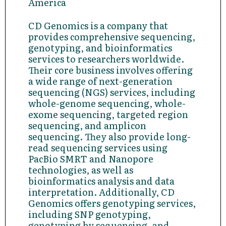
America
CD Genomics is a company that
provides comprehensive sequencing,
genotyping, and bioinformatics
services to researchers worldwide.
Their core business involves offering
a wide range of next-generation
sequencing (NGS) services, including
whole-genome sequencing, whole-
exome sequencing, targeted region
sequencing, and amplicon
sequencing. They also provide long-
read sequencing services using
PacBio SMRT and Nanopore
technologies, as well as
bioinformatics analysis and data
interpretation. Additionally, CD
Genomics offers genotyping services,
including SNP genotyping,
genotyping by sequencing, and