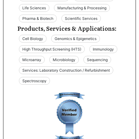
Life Sciences
Manufacturing & Processing
Pharma & Biotech
Scientific Services
Products, Services & Applications:
Cell Biology
Genomics & Epigenetics
High Throughput Screening (HTS)
Immunology
Microarray
Microbiology
Sequencing
Services: Laboratory Construction / Refurbishment
Spectroscopy